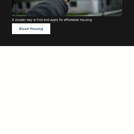
A simpler way to find and apply for affordable housing 
Bloom Housing