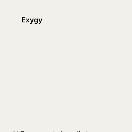
Exygy
Human-
centered
public
sector
solutions