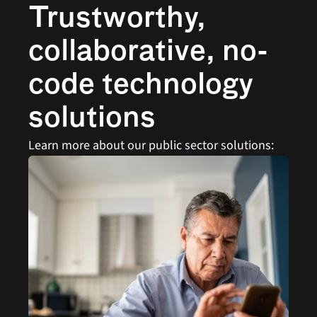
Trustworthy, 
collaborative, no-
code technology 
solutions
Learn more about our public sector solutions: