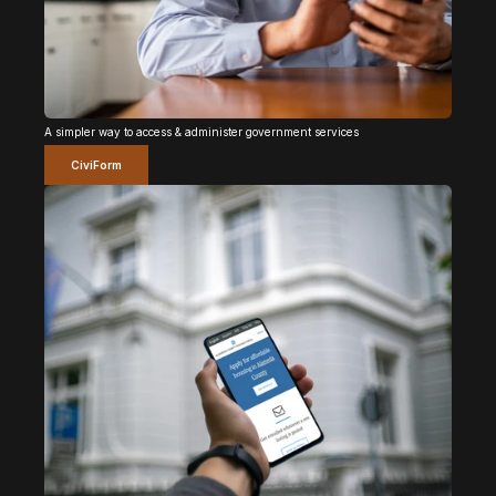
A simpler way to access & administer government services
CiviForm