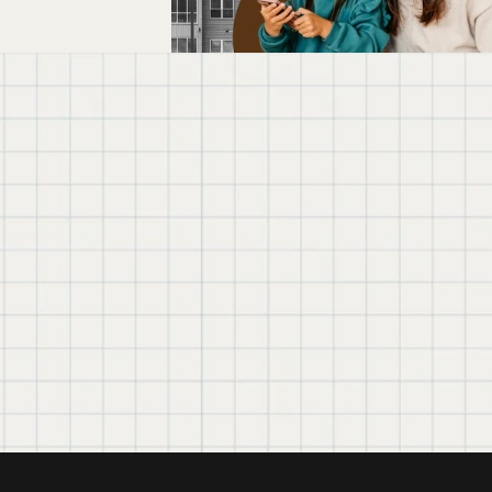
We believe in simple 
government tech 
About Exygy