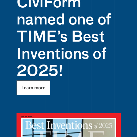
CiviForm 
named one of 
TIME’s Best 
Inventions of 
2025! 
Learn more