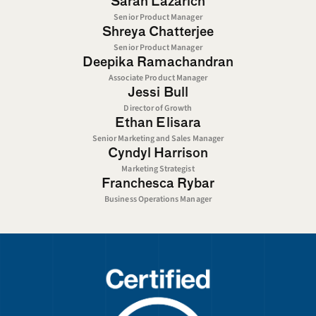
Sarah Lazarich
Senior Product Manager
Shreya Chatterjee
Senior Product Manager
Deepika Ramachandran
Associate Product Manager
Jessi Bull
Director of Growth
Ethan Elisara
Senior Marketing and Sales Manager
Cyndyl Harrison
Marketing Strategist
Franchesca Rybar
Business Operations Manager