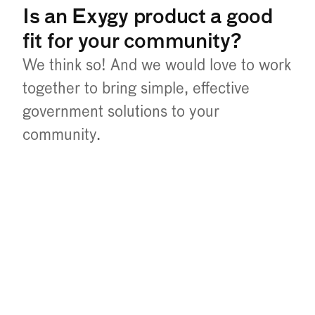
Is an Exygy product a good 
fit for your community?
We think so! And we would love to work 
together to bring simple, effective 
government solutions to your 
community.