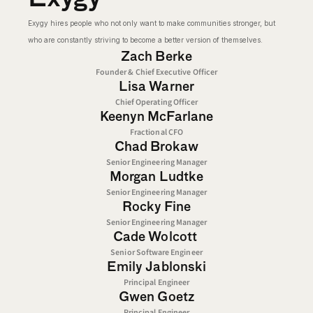
Exygy hires people who not only want to make communities stronger, but 
who are constantly striving to become a better version of themselves.
Zach Berke
Founder & Chief Executive Officer
Lisa Warner
Chief Operating Officer
Keenyn McFarlane
Fractional CFO
Chad Brokaw
Senior Engineering Manager
Morgan Ludtke
Senior Engineering Manager
Rocky Fine
Senior Engineering Manager
Cade Wolcott 
Senior Software Engineer
Emily Jablonski
Principal Engineer
Gwen Goetz
Principal Engineer