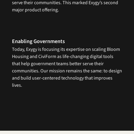
serve their communities. This marked Exygy’s second 
major product offering.
Enabling Governments
Today, Exygy is focusing its expertise on scaling Bloom 
Housing and CiviForm as life-changing digital tools 
that help government teams better serve their 
communities. Our mission remains the same: to design 
and build user-centered technology that improves 
lives.