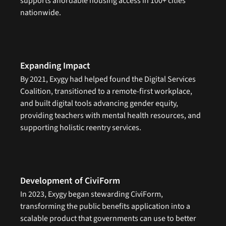
supports affordable housing access in 100+ cities 
nationwide.
Expanding Impact
By 2021, Exygy had helped found the Digital Services 
Coalition, transitioned to a remote-first workplace, 
and built digital tools advancing gender equity, 
providing teachers with mental health resources, and 
supporting holistic reentry services.
Development of CiviForm
In 2023, Exygy began stewarding CiviForm, 
transforming the public benefits application into a 
scalable product that governments can use to better 