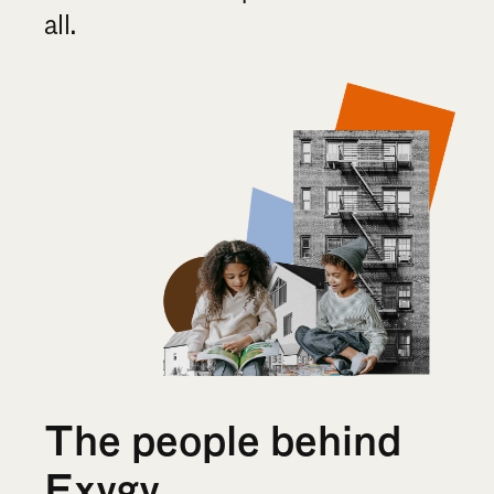
all.
The people behind 
Exygy 