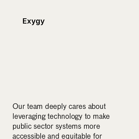
Exygy
Our
story
&
mission
Our team deeply cares about 
leveraging technology to make 
public sector systems more 
accessible and equitable for 