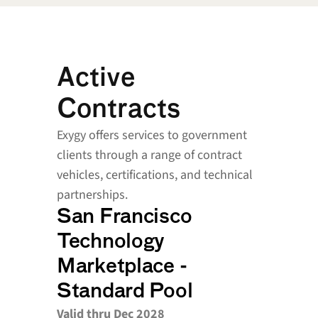
Active 
Contracts
Exygy offers services to government 
clients through a range of contract 
vehicles, certifications, and technical 
partnerships.
San Francisco 
Technology 
Marketplace - 
Standard Pool
Valid thru Dec 2028