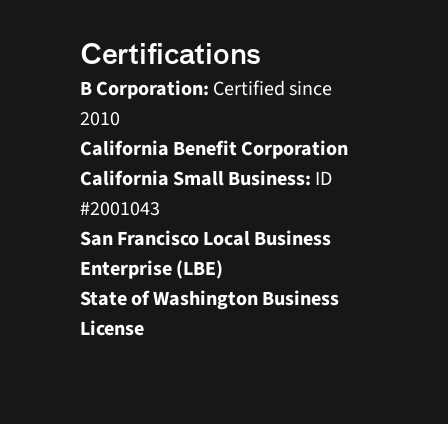
Certifications
B Corporation: 
Certified since 
2010
California Benefit Corporation  
California Small Business: 
ID 
#2001043
San Francisco Local Business 
Enterprise (LBE)
State of Washington Business 
License