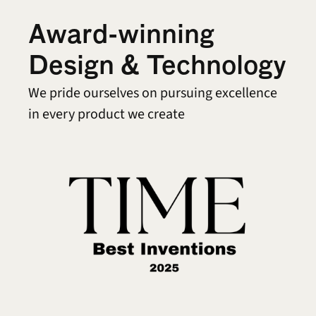
Award-winning 
Design & Technology
We pride ourselves on pursuing excellence 
in every product we create