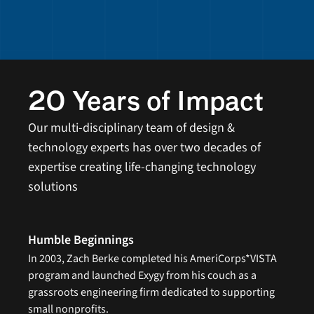
20 Years of Impact 
Our multi-disciplinary team of design & 
technology experts has over two decades of 
expertise creating life-changing technology 
solutions
Humble Beginnings
In 2003, Zach Berke completed his AmeriCorps*VISTA 
program and launched Exygy from his couch as a 
grassroots engineering firm dedicated to supporting 
small nonprofits.