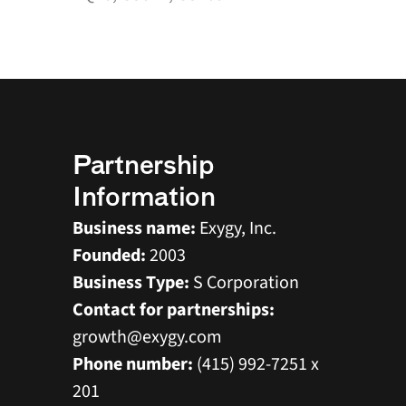
Supplier ID: 20358
Prime Vendor
Partnership 
Information
Business name:
 Exygy, Inc. 
Founded:
 2003 
Business Type:
 S Corporation 
Contact for partnerships:
growth@exygy.com 
Phone number:
 (415) 992-7251 x 
201 