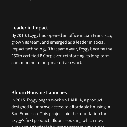
Leader in Impact
By 2010, Exygy had opened an office in San Francisco, 
grown its team, and emerged as a leader in social 
impact technology. That same year, Exygy became the 
250th certified B Corp ever, reinforcing its long-term 
commitment to purpose-driven work.
Bloom Housing Launches
In 2015, Exygy began work on DAHLIA, a product 
designed to improve access to affordable housing in 
San Francisco. This project laid the foundation for 
Exygy’s first product, Bloom Housing, which now 