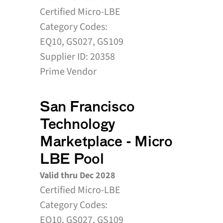
Certified Micro-LBE
Category Codes:
EQ10, GS027, GS109
Supplier ID: 20358
Prime Vendor
San Francisco 
Technology 
Marketplace - Micro 
LBE Pool
Valid thru Dec 2028
Certified Micro-LBE
Category Codes:
EQ10, GS027, GS109