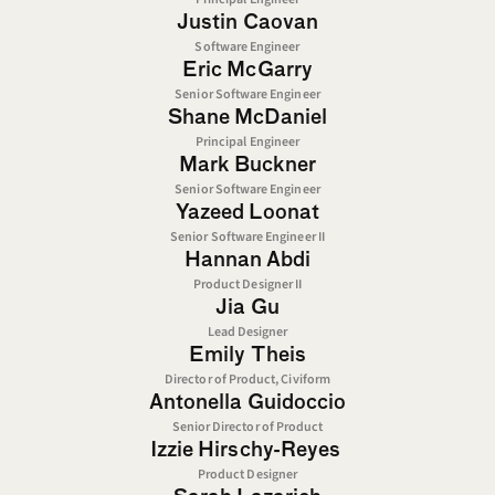
Justin Caovan
Software Engineer
Eric McGarry
Senior Software Engineer
Shane McDaniel
Principal Engineer
Mark Buckner
Senior Software Engineer
Yazeed Loonat
Senior Software Engineer II
Hannan Abdi
Product Designer II
Jia Gu
Lead Designer
Emily Theis
Director of Product, Civiform
Antonella Guidoccio
Senior Director of Product
Izzie Hirschy-Reyes 
Product Designer