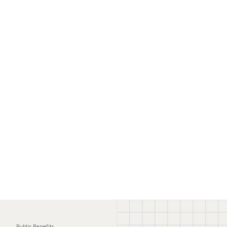
Public Benefits