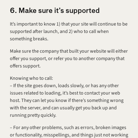
6. Make sure it’s supported
It’s important to know 1) that your site will continue to be 
supported after launch, and 2) who to call when 
something breaks.
Make sure the company that built your website will either 
offer you support, or refer you to another company that 
offers support.
Knowing who to call:
– If the site goes down, loads slowly, or has any other 
issues related to loading, it’s best to contact your web 
host. They can let you know if there’s something wrong 
with the server, and can usually get you back up and 
running pretty quickly.
– For any other problems, such as errors, broken images 
or functionality, misspellings, and things just not working 