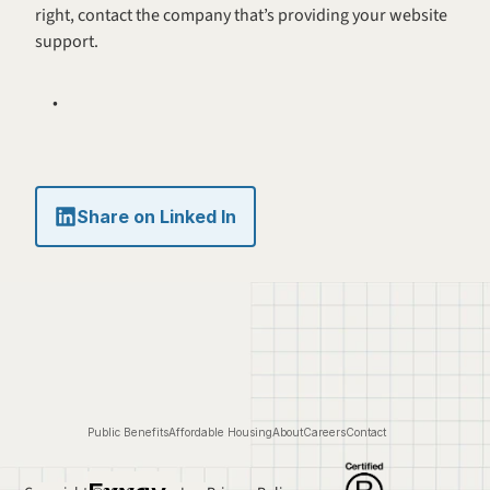
right, contact the company that’s providing your website 
support.
Share on Linked In
Public Benefits
Affordable Housing
About
Careers
Contact