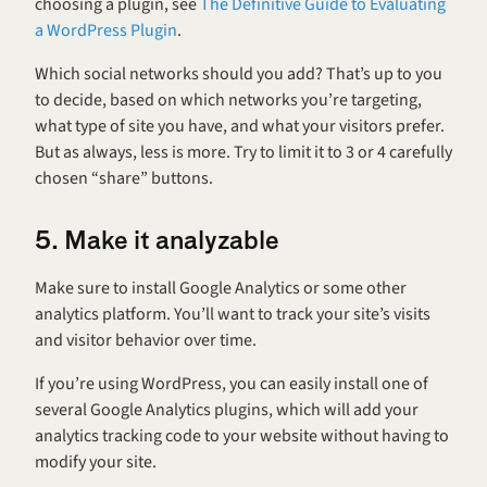
choosing a plugin, see 
The Definitive Guide to Evaluating 
a WordPress Plugin
.
Which social networks should you add? That’s up to you 
to decide, based on which networks you’re targeting, 
what type of site you have, and what your visitors prefer. 
But as always, less is more. Try to limit it to 3 or 4 carefully 
chosen “share” buttons.
5. Make it analyzable
Make sure to install Google Analytics or some other 
analytics platform. You’ll want to track your site’s visits 
and visitor behavior over time.
If you’re using WordPress, you can easily install one of 
several Google Analytics plugins, which will add your 
analytics tracking code to your website without having to 
modify your site.