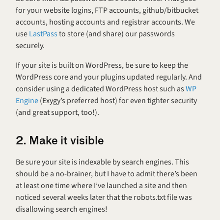
for your website logins, FTP accounts, github/bitbucket 
accounts, hosting accounts and registrar accounts. We 
use 
LastPass
 to store (and share) our passwords 
securely.
If your site is built on WordPress, be sure to keep the 
WordPress core and your plugins updated regularly. And 
consider using a dedicated WordPress host such as 
WP 
Engine
 (Exygy’s preferred host) for even tighter security 
(and great support, too!).
2. Make it visible
Be sure your site is indexable by search engines. This 
should be a no-brainer, but I have to admit there’s been 
at least one time where I’ve launched a site and then 
noticed several weeks later that the robots.txt file was 
disallowing search engines!