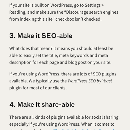
If your site is built on WordPress, go to Settings > 
Reading, and make sure the “Discourage search engines 
from indexing this site” checkbox isn’t checked.
3. Make it SEO-able
What does that mean? It means you should at least be 
able to easily set the title, meta keywords and meta 
description for each page and blog post on your site.
If you’re using WordPress, there are lots of SEO plugins 
available. We typically use the 
WordPress SEO by Yoast
plugin for most of our clients.
4. Make it share-able
There are all kinds of plugins available for social sharing, 
especially if you’re using WordPress. When it comes to 