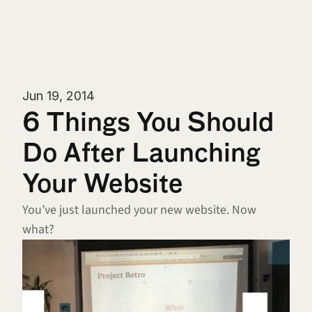
Jun 19, 2014
6 Things You Should 
Do After Launching 
Your Website
You’ve just launched your new website. Now 
what?