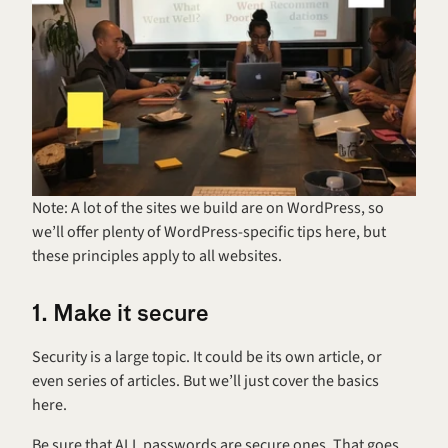
Note: A lot of the sites we build are on WordPress, so 
we’ll offer plenty of WordPress-specific tips here, but 
these principles apply to all websites.
1. Make it secure
Security is a large topic. It could be its own article, or 
even series of articles. But we’ll just cover the basics 
here.
Be sure that ALL passwords are secure ones. That goes 