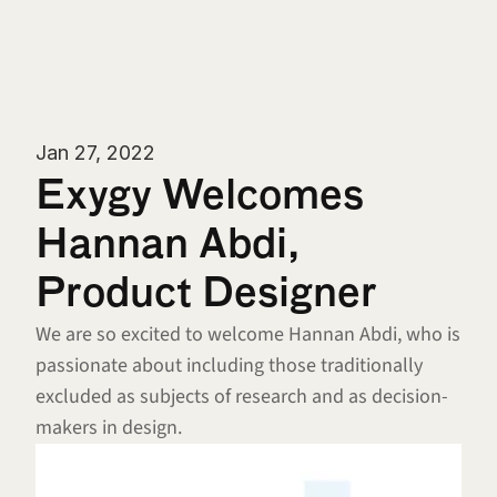
Jan 27, 2022
Exygy Welcomes 
Hannan Abdi, 
Product Designer
We are so excited to welcome Hannan Abdi, who is 
passionate about including those traditionally 
excluded as subjects of research and as decision-
makers in design.