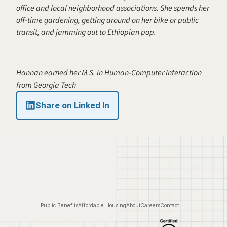
office and local neighborhood associations. She spends her 
off-time gardening, getting around on her bike or public 
transit, and jamming out to Ethiopian pop.
Hannan earned her M.S. in Human-Computer Interaction 
from Georgia Tech
Share on Linked In
Public Benefits
Affordable Housing
About
Careers
Contact