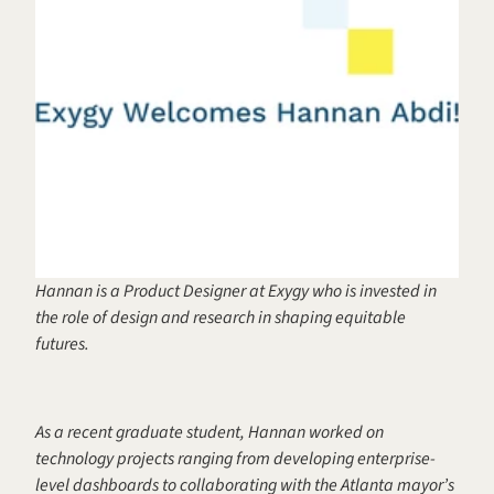
Hannan is a Product Designer at Exygy who is invested in 
the role of design and research in shaping equitable 
futures.
As a recent graduate student, Hannan worked on 
technology projects ranging from developing enterprise-
level dashboards to collaborating with the Atlanta mayor’s 