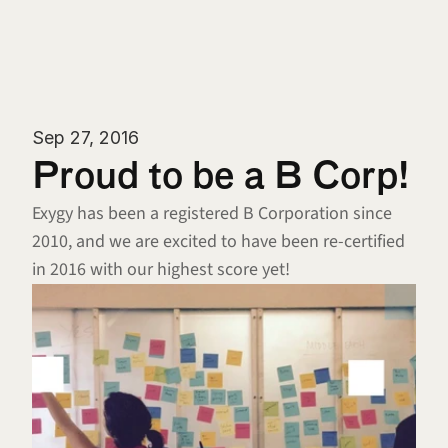
Sep 27, 2016
Proud to be a B Corp!
Exygy has been a registered B Corporation since 
2010, and we are excited to have been re-certified 
in 2016 with our highest score yet!