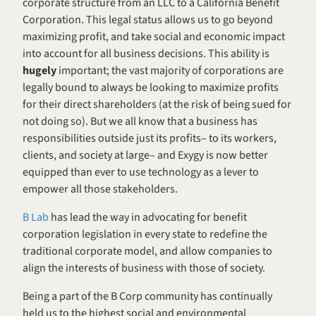
corporate structure from an LLC to a California Benefit 
Corporation. This legal status allows us to go beyond 
maximizing profit, and take social and economic impact 
into account for all business decisions. This ability is 
hugely 
important; the vast majority of corporations are 
legally bound to always be looking to maximize profits 
for their direct shareholders (at the risk of being sued for 
not doing so). But we all know that a business has 
responsibilities outside just its profits– to its workers, 
clients, and society at large– and Exygy is now better 
equipped than ever to use technology as a lever to 
empower all those stakeholders.
B Lab
 has lead the way in advocating for benefit 
corporation legislation in every state to redefine the 
traditional corporate model, and allow companies to 
align the interests of business with those of society.
Being a part of the B Corp community has continually 
held us to the highest social and environmental 