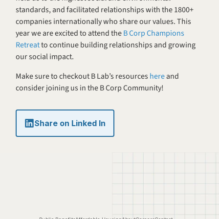
standards, and facilitated relationships with the 1800+ 
companies internationally who share our values. This 
year we are excited to attend the 
B Corp Champions 
Retreat 
to continue building relationships and growing 
our social impact.
Make sure to checkout B Lab’s resources 
here
 and 
consider joining us in the B Corp Community!
Share on Linked In