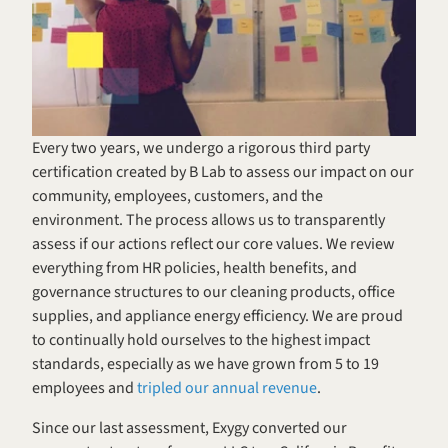
Every two years, we undergo a rigorous third party 
certification created by B Lab to assess our impact on our 
community, employees, customers, and the 
environment. The process allows us to transparently 
assess if our actions reflect our core values. We review 
everything from HR policies, health benefits, and 
governance structures to our cleaning products, office 
supplies, and appliance energy efficiency. We are proud 
to continually hold ourselves to the highest impact 
standards, especially as we have grown from 5 to 19 
employees and 
tripled our annual revenue
.
Since our last assessment, Exygy converted our 