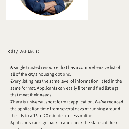
Today, DAHLIA is:
A single trusted resource that has a comprehensive list of 
all of the city’s housing options.
Every listing has the same level of information listed in the 
same format. Applicants can easily filter and find listings 
that meet their needs.
There is universal short format application. We’ve reduced 
the application time from several days of running around 
the city to a 15 to 20 minute process online.
Applicants can sign back in and check the status of their 