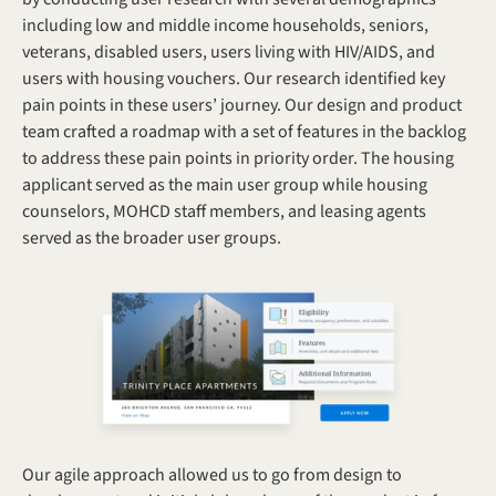
including low and middle income households, seniors, 
veterans, disabled users, users living with HIV/AIDS, and 
users with housing vouchers. Our research identified key 
pain points in these users’ journey. Our design and product 
team crafted a roadmap with a set of features in the backlog 
to address these pain points in priority order. The housing 
applicant served as the main user group while housing 
counselors, MOHCD staff members, and leasing agents 
served as the broader user groups.
Our agile approach allowed us to go from design to 