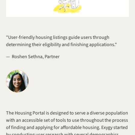
"User-friendly housing listings guide users through 
determining their eligibility and finishing applications."
—  Roshen Sethna, Partner
The Housing Portal is designed to serve a diverse population 
with an accessible set of tools to use throughout the process 
of finding and applying for affordable housing. Exygy started 
by conducting user research with several demographics 