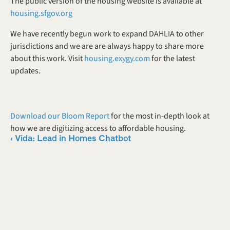
The public version of the housing website is available at 
housing.sfgov.org
We have recently begun work to expand DAHLIA to other 
jurisdictions and we are are always happy to share more 
about this work. Visit 
housing.exygy.com
 for the latest 
updates.
Download our Bloom Report
 for the most in-depth look at 
how we are digitizing access to affordable housing. 
‹ Vida: Lead in Homes Chatbot