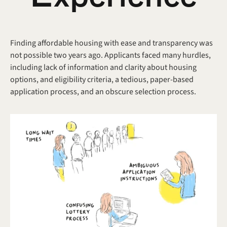
Finding affordable housing with ease and transparency was 
not possible two years ago. Applicants faced many hurdles, 
including lack of information and clarity about housing 
options, and eligibility criteria, a tedious, paper-based 
application process, and an obscure selection process.