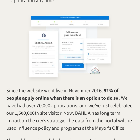
application any time.
Since the website went live in November 2016, 
92% of 
people apply online when there is an option to do so.
 We 
have had over 70,000 applications, and we’ve just celebrated 
our 1,500,000th site visitor. Now, DAHLIA has long term 
impact on the city’s strategy. The data from the portal will be 
used influence policy and programs at the Mayor’s Office.