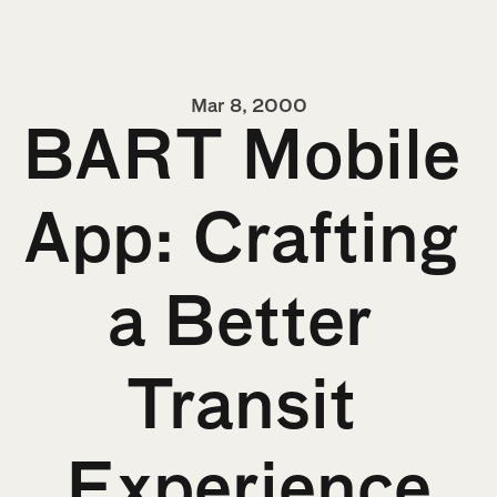
Mar 8, 2000
BART Mobile 
App: Crafting 
a Better 
Transit 
Experience