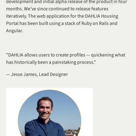
development and initial alpha release of the product in four 
months. We’ve since continued to release features 
iteratively. The web application for the DAHLIA Housing 
Portal has been built using a stack of Ruby on Rails and 
Angular.
"DAHLIA allows users to create profiles — quickening what 
has historically been a painstaking process."
— Jesse James, Lead Designer