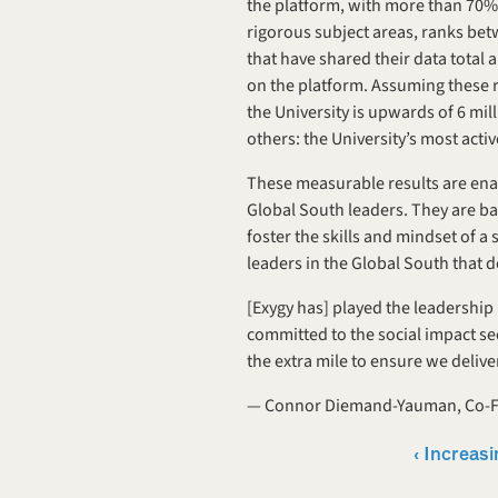
the platform, with more than 70% 
rigorous subject areas, ranks be
that have shared their data total 
on the platform. Assuming these re
the University is upwards of 6 mi
others: the University’s most act
These measurable results are enab
Global South leaders. They are ba
foster the skills and mindset of a 
leaders in the Global South that d
[Exygy has] played the leadership 
committed to the social impact sec
the extra mile to ensure we deliv
— Connor Diemand-Yauman, Co-Fo
‹ Increasi