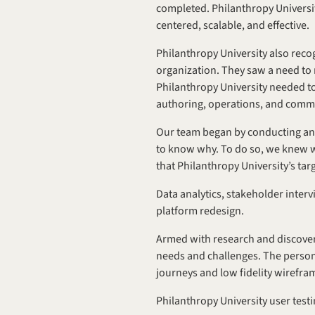
completed. Philanthropy University
centered, scalable, and effective.
Philanthropy University also recog
organization. They saw a need to r
Philanthropy University needed to
authoring, operations, and com
Our team began by conducting an 
to know why. To do so, we knew we 
that Philanthropy University’s ta
Data analytics, stakeholder inter
platform redesign.
Armed with research and discovery
needs and challenges. The persona
journeys and low fidelity wirefra
Philanthropy University user test