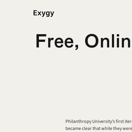
Exygy
Free, Onlin
Philanthropy University’s first ite
became clear that while they were