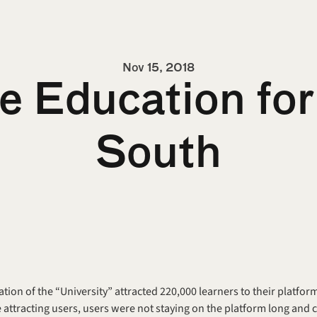
Nov 15, 2018
e Education for 
South
ration of the “University” attracted 220,000 learners to their platfor
 attracting users, users were not staying on the platform long and 