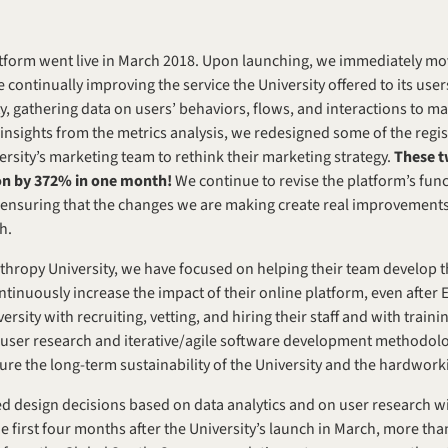
atform went live in March 2018. Upon launching, we immediately mo
continually improving the service the University offered to its user
ity, gathering data on users’ behaviors, flows, and interactions to m
sights from the metrics analysis, we redesigned some of the registr
rsity’s marketing team to rethink their marketing strategy. 
These t
ion by 372% in one month!
 We continue to revise the platform’s func
 ensuring that the changes we are making create real improvements 
h.
ropy University, we have focused on helping their team develop the
ontinuously increase the impact of their online platform, even after 
ity with recruiting, vetting, and hiring their staff and with training
 user research and iterative/agile software development methodolo
e the long-term sustainability of the University and the hardwork
 design decisions based on data analytics and on user research wit
the first four months after the University’s launch in March, more th