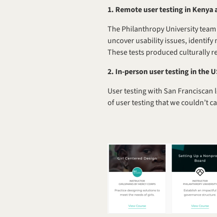
1. Remote user testing in Kenya 
The Philanthropy University team 
uncover usability issues, identify
These tests produced culturally re
2.
In-person user testing in the 
User testing with San Franciscan l
of user testing that we couldn’t c