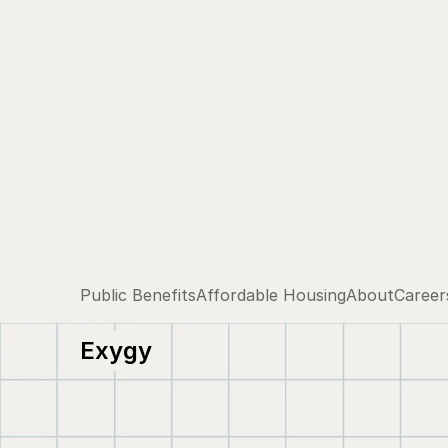
Public Benefits
Affordable Housing
About
Career
Exygy