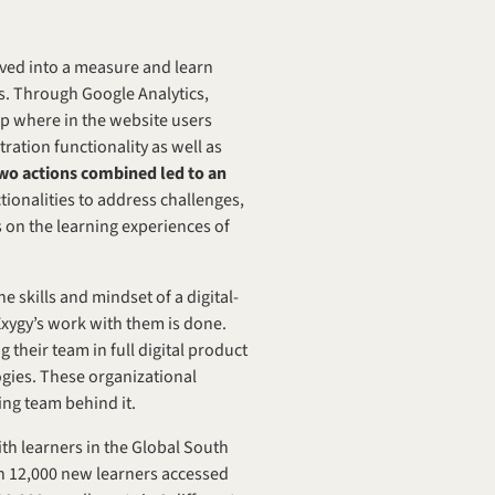
ved into a measure and learn 
s. Through Google Analytics, 
ap where in the website users 
ation functionality as well as 
wo actions combined led to an 
tionalities to address challenges, 
on the learning experiences of 
 skills and mindset of a digital-
Exygy’s work with them is done. 
 their team in full digital product 
gies. These organizational 
ing team behind it.
h learners in the Global South 
an 12,000 new learners accessed 