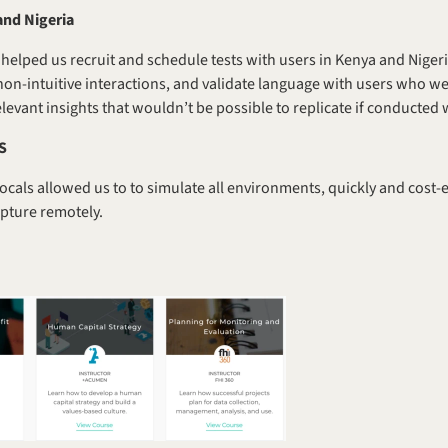
and Nigeria
helped us recruit and schedule tests with users in Kenya and Nigeri
 non-intuitive interactions, and validate language with users who we
levant insights that wouldn’t be possible to replicate if conducted 
US
ocals allowed us to to simulate all environments, quickly and cost-e
apture remotely.