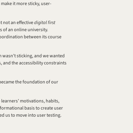
 make it more sticky, user-
 not an effective 
digital first 
of an online university. 
coordination between its course 
 wasn’t sticking, and we wanted 
and the accessibility constraints 
 became the foundation of our 
earners’ motivations, habits, 
ormational basis to create user 
d us to move into user testing.