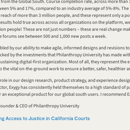
from the Global South. Course completion rate, across more than 10
tween 5% and 17%, compared to an industry average of 5%-8%. The 1
a reach of more than 3 million people, and these represent only a po
sults hold true across across all organizations on the platform, we 
llion people! These are not just numbers – these are real change mak
ive forums see between 500 and 1,000 new posts a week.
led by our ability to make agile, informed designs and revisions to
cked by the investments that Philanthropy University has made withi
sustaining digital-first organization. Most of all, they represent the
o the vital on-the-ground work to ensure a better, safer, healthier a
role in our design research, product strategy, and experience design 
tor, Exygy has consistently held themselves to a high standard of pa
er an exceptional product for our global south users. I recommend E
under & CEO of Philanthropy University
ng Access to Justice in California Courts