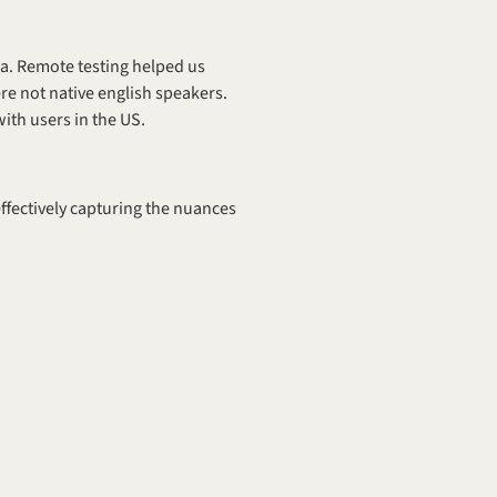
a. Remote testing helped us 
re not native english speakers. 
with users in the US.
ffectively capturing the nuances 