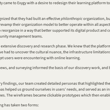
 came to Exygy with a desire to redesign their learning platform to
nized that they had built an effective 
philanthropic 
organization, but
evamp their organization model to better operate within all aspects 
 reorganize in a way that better supported its digital product and 
munity management teams.
extensive discovery and research phase. We knew that the platform
had to uncover the cultural nuance, the infrastructure limitations, 
rget users were encountering with online learning.
views, and surveying informed the basis of our discovery work, and
 findings, our team created detailed personas that highlighted the l
s helped us ground ourselves in users’ needs, and served as an inf
mes. The wireframes became clickable prototypes which then enable
ing has taken two forms: