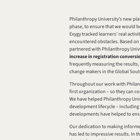
Philanthropy University’s new pl
phase, to ensure that we would be 
Exygy tracked learners’ real activ
encountered obstacles. Based on in
partnered with Philanthropy Unive
increase in registration convers
frequently measuring the results,
change makers in the Global Sout
Throughout our work with Philanth
first organization – so they can c
We have helped Philanthropy Univers
development lifecycle – including
developments have helped to ensur
Our dedication to making informed
has led to impressive results. In 