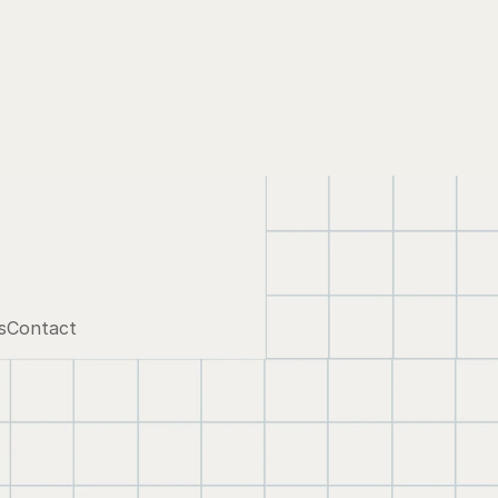
s
Contact