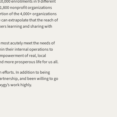
,000 enrollments in 9 different 
,800 nonprofit organizations 
rtion of the 4,000+ organizations 
can extrapolate that the reach of 
ers learning and sharing with 
 most acutely meet the needs of 
n their internal operations to 
 empowerment of real, local 
nd more prosperous life for us all.
efforts. In addition to being 
rtnership, and been willing to go 
xygy’s work highly.