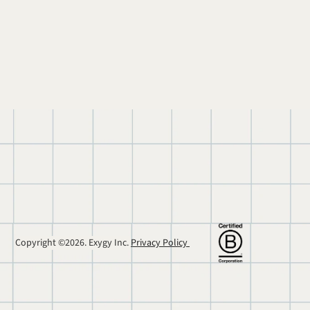
Copyright ©2026. Exygy Inc. 
Privacy Policy 