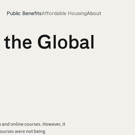
Public Benefits
Affordable Housing
About
the Global 
m and online courses. However, it 
courses were not being 