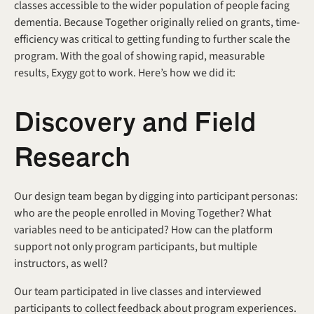
classes accessible to the wider population of people facing 
dementia. Because Together originally relied on grants, time-
efficiency was critical to getting funding to further scale the 
program. With the goal of showing rapid, measurable 
results, Exygy got to work. Here’s how we did it:
Discovery and Field 
Research
Our design team began by digging into participant personas: 
who are the people enrolled in Moving Together? What 
variables need to be anticipated? How can the platform 
support not only program participants, but multiple 
instructors, as well? 
Our team participated in live classes and interviewed 
participants to collect feedback about program experiences. 