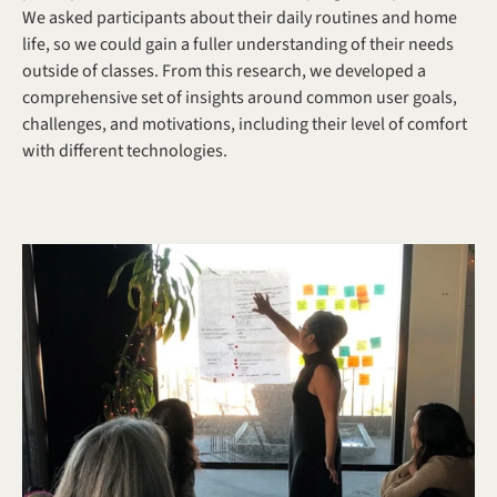
We asked participants about their daily routines and home 
life, so we could gain a fuller understanding of their needs 
outside of classes. From this research, we developed a 
comprehensive set of insights around common user goals, 
challenges, and motivations, including their level of comfort 
with different technologies.