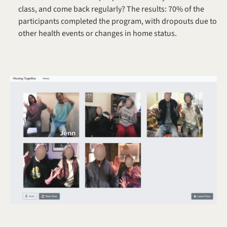
class, and come back regularly? The results: 70% of the 
participants completed the program, with dropouts due to 
other health events or changes in home status.