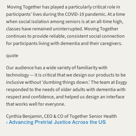
 Moving Together has played a particularly critical role in 
participants’ lives during the COVID-19 pandemic. At a time 
when social isolation among seniors is at an all-time high, 
classes have remained uninterrupted. Moving Together 
continues to provide reliable, consistent social connection 
for participants living with dementia and their caregivers. 
quote
Our audience has a wide variety of familiarity with 
technology — it is critical that we design our products to be 
inclusive without 'dumbing things down.' The team at Exygy 
responded to the needs of older adults with dementia with 
respect and confidence, and helped us design an interface 
that works well for everyone.
Cynthia Benjamin, CEO & CO of Together Senior Health 
‹ Advancing Pretrial Justice Across the US