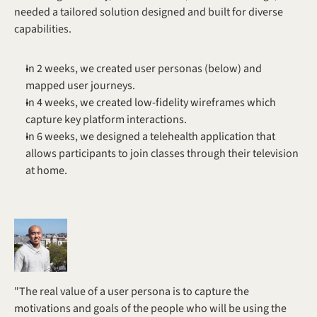
needed a tailored solution designed and built for diverse 
capabilities. 
In 2 weeks, we created user personas (below) and 
mapped user journeys.
In 4 weeks, we created low-fidelity wireframes which 
capture key platform interactions.
In 6 weeks, we designed a telehealth application that 
allows participants to join classes through their television 
at home.
"The real value of a user persona is to capture the 
motivations and goals of the people who will be using the 