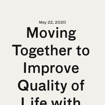
May 22, 2020
Moving 
Together to 
Improve 
Quality of 
Life with 