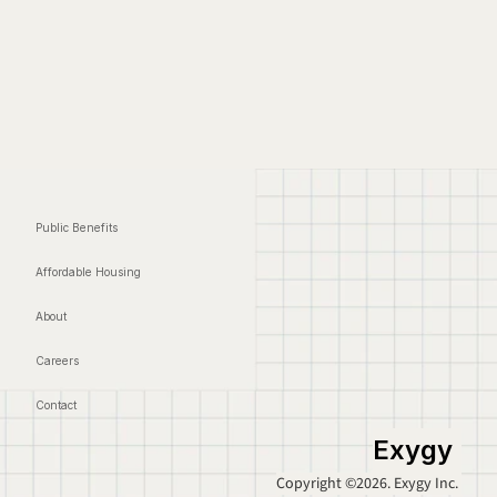
Public Benefits
Affordable Housing
About
Careers
Contact
Exygy
Copyright ©2026. Exygy Inc. 