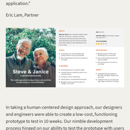
application."
Eric Lam, Partner
In taking a human-centered design approach, our designers 
and engineers were able to create a low-cost, functioning 
prototype to test in 10 weeks. Our nimble development 
process hinged on our ability to test the prototype with users 