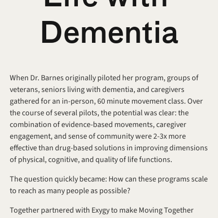
Dementia
When Dr. Barnes originally piloted her program, groups of 
veterans, seniors living with dementia, and caregivers 
gathered for an in-person, 60 minute movement class. Over 
the course of several pilots, the potential was clear: the 
combination of evidence-based movements, caregiver 
engagement, and sense of community were 2-3x more 
effective than drug-based solutions in improving dimensions 
of physical, cognitive, and quality of life functions.
The question quickly became: How can these programs scale 
to reach as many people as possible?
Together partnered with Exygy to make Moving Together 