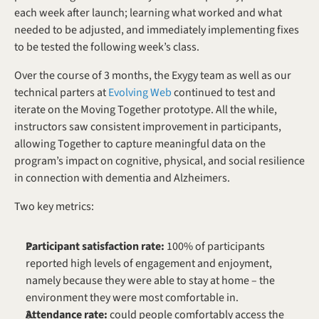
each week after launch; learning what worked and what 
needed to be adjusted, and immediately implementing fixes 
to be tested the following week’s class.
Over the course of 3 months, the Exygy team as well as our 
technical parters at 
Evolving Web
 continued to test and 
iterate on the Moving Together prototype. All the while, 
instructors saw consistent improvement in participants, 
allowing Together to capture meaningful data on the 
program’s impact on cognitive, physical, and social resilience 
in connection with dementia and Alzheimers. 
Two key metrics:
Participant satisfaction rate: 
100% of participants 
reported high levels of engagement and enjoyment, 
namely because they were able to stay at home – the 
environment they were most comfortable in. 
Attendance rate:
 could people comfortably access the 