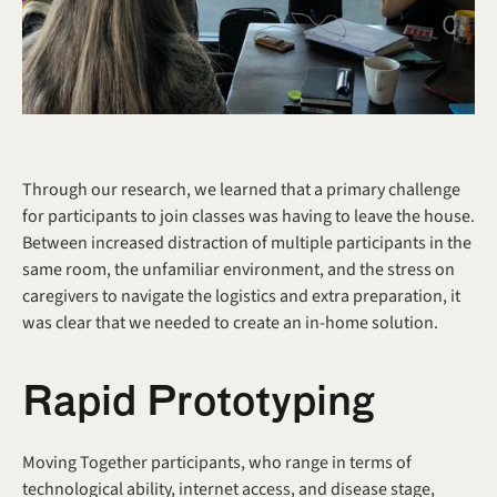
Through our research, we learned that a primary challenge 
for participants to join classes was having to leave the house. 
Between increased distraction of multiple participants in the 
same room, the unfamiliar environment, and the stress on 
caregivers to navigate the logistics and extra preparation, it 
was clear that we needed to create an in-home solution.
Rapid Prototyping
Moving Together participants, who range in terms of 
technological ability, internet access, and disease stage, 