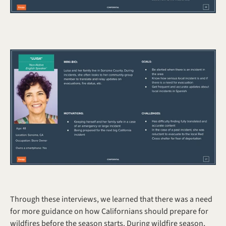
Through these interviews, we learned that there was a need 
for more guidance on how Californians should prepare for 
wildfires before the season starts. During wildfire season, 