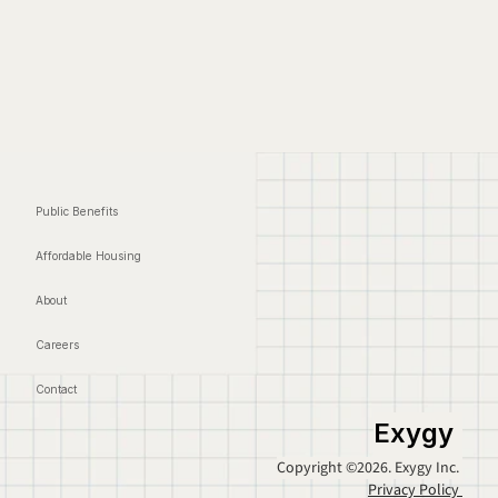
Public Benefits
Affordable Housing
About
Careers
Contact
Exygy
Copyright ©2026. Exygy Inc. 
Privacy Policy 