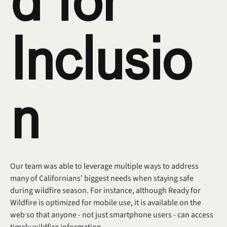
d for 
Inclusio
n
Our team was able to leverage multiple ways to address 
many of Californians’ biggest needs when staying safe 
during wildfire season. For instance, although Ready for 
Wildfire is optimized for mobile use, it is available on the 
web so that anyone - not just smartphone users - can access 
timely wildfire information.