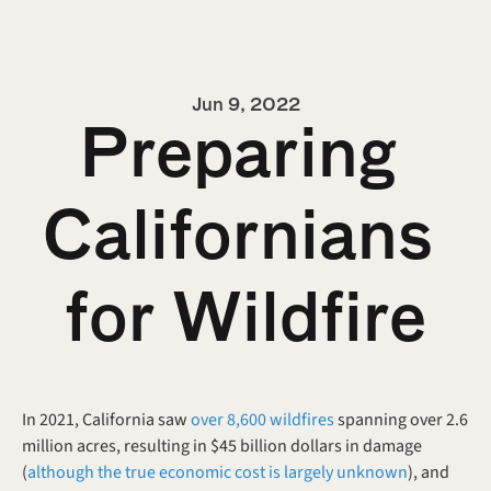
Jun 9, 2022
Preparing 
Californians 
for Wildfire
In 2021, California saw 
over 8,600 wildfires
 spanning over 2.6 
million acres, resulting in $45 billion dollars in damage 
(
although the true economic cost is largely unknown
), and 