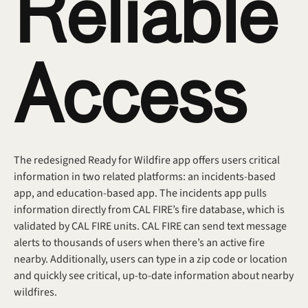
Reliable 
Access
The redesigned Ready for Wildfire app offers users critical 
information in two related platforms: an incidents-based 
app, and education-based app. The incidents app pulls 
information directly from CAL FIRE’s fire database, which is 
validated by CAL FIRE units. CAL FIRE can send text message 
alerts to thousands of users when there’s an active fire 
nearby. Additionally, users can type in a zip code or location 
and quickly see critical, up-to-date information about nearby 
wildfires. 