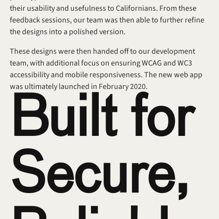
their usability and usefulness to Californians. From these 
feedback sessions, our team was then able to further refine 
the designs into a polished version.
These designs were then handed off to our development 
team, with additional focus on ensuring WCAG and WC3 
accessibility and mobile responsiveness. The new web app 
was ultimately launched in February 2020.
Built for 
Secure, 