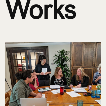
Works