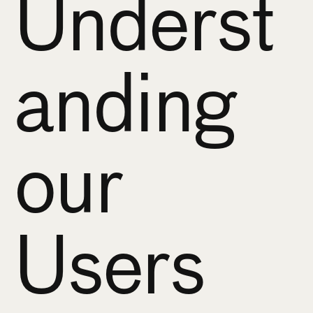
Underst
anding 
our 
Users