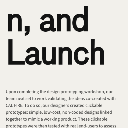
n, and 
Launch
Upon completing the design prototyping workshop, our 
team next set to work validating the ideas co-created with 
CAL FIRE. To do so, our designers created clickable 
prototypes: simple, low-cost, non-coded designs linked 
together to mimic a working product. These clickable 
prototypes were then tested with real end-users to assess 