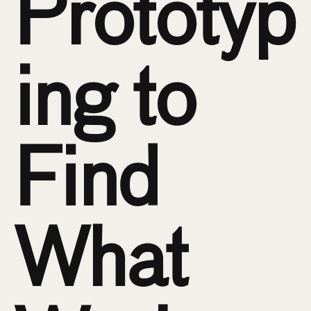
Prototyp
ing to 
Find 
What 