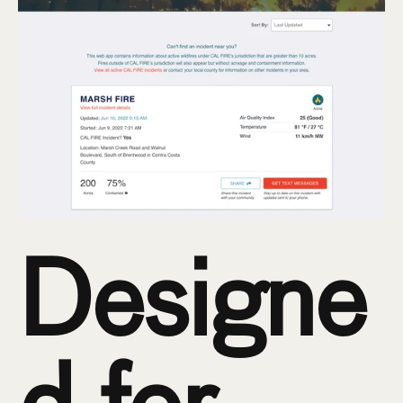
Designe