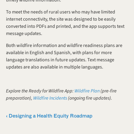
To meet the needs of rural users who may have limited 
internet connectivity, the site was designed to be easily 
converted into PDFs and printed, and the app supports text 
message updates. 
Both wildfire information and wildfire readiness plans are 
available in English and Spanish, with plans for more 
language translations in future updates. Text message 
updates are also available in multiple languages.
Explore the Ready for Wildfire App: 
Wildfire Plan
 (pre-fire 
preparation), 
Wildfire Incidents
 (ongoing fire updates).
‹ Designing a Health Equity Roadmap