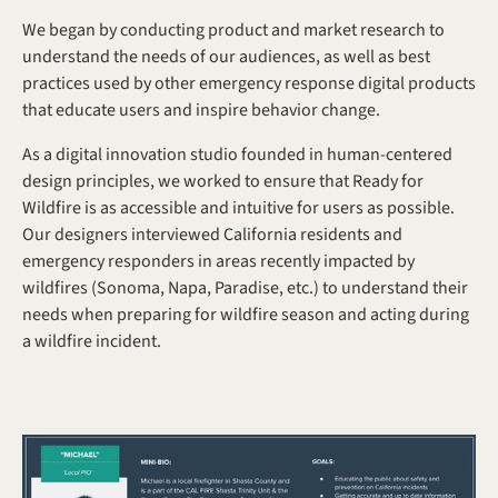
We began by conducting product and market research to 
understand the needs of our audiences, as well as best 
practices used by other emergency response digital products 
that educate users and inspire behavior change.
As a digital innovation studio founded in human-centered 
design principles, we worked to ensure that Ready for 
Wildfire is as accessible and intuitive for users as possible. 
Our designers interviewed California residents and 
emergency responders in areas recently impacted by 
wildfires (Sonoma, Napa, Paradise, etc.) to understand their 
needs when preparing for wildfire season and acting during 
a wildfire incident.