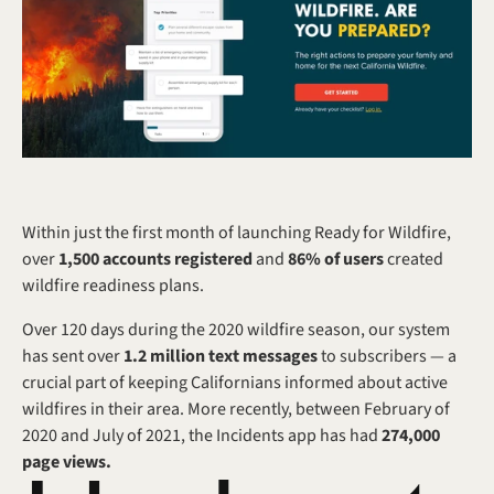
Within just the first month of launching Ready for Wildfire, 
over 
1,500 accounts registered
 and 
86% of users
 created 
wildfire readiness plans.
Over 120 days during the 2020 wildfire season, our system 
has sent over 
1.2 million text messages
 to subscribers — a 
crucial part of keeping Californians informed about active 
wildfires in their area. More recently, between February of 
2020 and July of 2021, the Incidents app has had 
274,000 
page views.