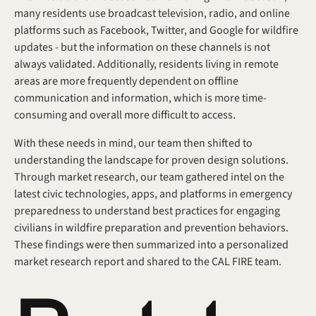
many residents use broadcast television, radio, and online 
platforms such as Facebook, Twitter, and Google for wildfire 
updates - but the information on these channels is not 
always validated. Additionally, residents living in remote 
areas are more frequently dependent on offline 
communication and information, which is more time-
consuming and overall more difficult to access.
With these needs in mind, our team then shifted to 
understanding the landscape for proven design solutions. 
Through market research, our team gathered intel on the 
latest civic technologies, apps, and platforms in emergency 
preparedness to understand best practices for engaging 
civilians in wildfire preparation and prevention behaviors. 
These findings were then summarized into a personalized 
market research report and shared to the CAL FIRE team.