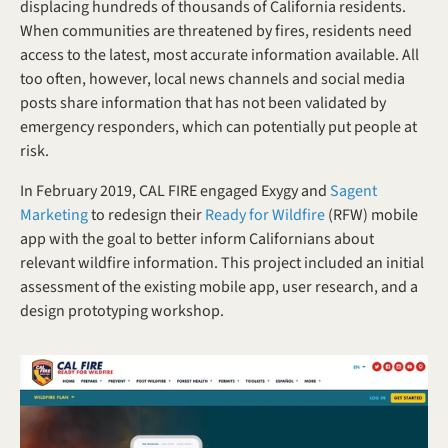
displacing hundreds of thousands of California residents. 
When communities are threatened by fires, residents need 
access to the latest, most accurate information available. All 
too often, however, local news channels and social media 
posts share information that has not been validated by 
emergency responders, which can potentially put people at 
risk.
In February 2019, CAL FIRE engaged Exygy and 
Sagent 
Marketing
 to redesign their 
Ready for Wildfire
 (RFW) mobile 
app with the goal to better inform Californians about 
relevant wildfire information. This project included an initial 
assessment of the existing mobile app, user research, and a 
design prototyping workshop.