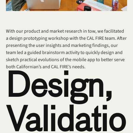
With our product and market research in tow, we facilitated 
a design prototyping workshop with the CAL FIRE team. After 
presenting the user insights and marketing findings, our 
team led a guided brainstorm activity to quickly design and 
sketch practical evolutions of the mobile app to better serve 
both Californian’s and CAL FIRE’s needs.
Design, 
Validatio