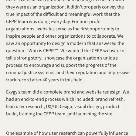
they were as an organization. It didn’t properly convey the 
true impact of the difficult and meaningful work that the 
CEPP team was doing every day. For non-profit 
organizations, websites serve as the first opportunity to 
inspire people and other organizations to collaborate. We 
saw an opportunity to design a modern that answered the 
question, “Who is CEPP?”.  We wanted the CEPP website to 
tell a strong story:  showcase the organization’s unique 
process  to encourage and support the progress of the 
criminal justice systems, and their reputation and impressive 
track record after 40 years in this field.
Exygy’s team did a complete brand and website redesign. We 
had an end-to-end process which included: brand refresh, 
lean user research, UX/UI Design, visual design, product 
build, training the CEPP team, and launching the site.
One example of how user research can powerfully influence 