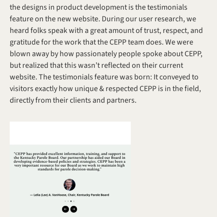
the designs in product development is the testimonials 
feature on the new website. During our user research, we 
heard folks speak with a great amount of trust, respect, and 
gratitude for the work that the CEPP team does. We were 
blown away by how passionately people spoke about CEPP, 
but realized that this wasn’t reflected on their current 
website. The testimonials feature was born: It conveyed to 
visitors exactly how unique & respected CEPP is in the field, 
directly from their clients and partners. 