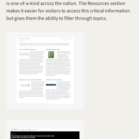
is one-of-a-kind across the nation. The Resources section 
makes it easier for visitors to access this critical information 
but gives them the ability to filter through topics. 