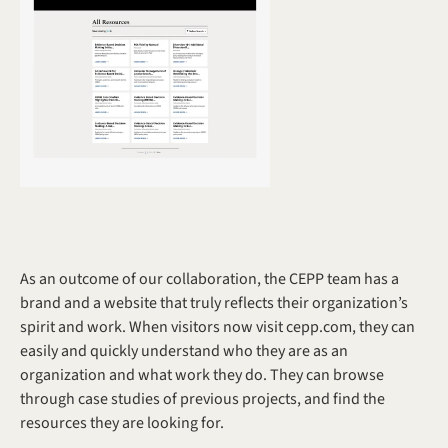
As an outcome of our collaboration, the CEPP team has a 
brand and a website that truly reflects their organization’s 
spirit and work. When visitors now visit cepp.com, they can 
easily and quickly understand who they are as an 
organization and what work they do. They can browse 
through case studies of previous projects, and find the 
resources they are looking for. 