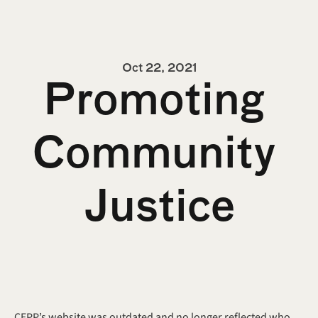
Oct 22, 2021
Promoting 
Community 
Justice
CEPP’s website was outdated and no longer reflected who 