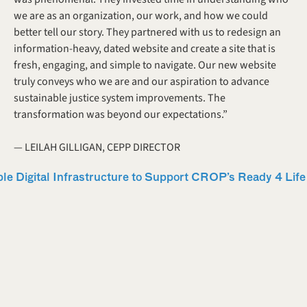
we are as an organization, our work, and how we could 
better tell our story. They partnered with us to redesign an 
information-heavy, dated website and create a site that is 
fresh, engaging, and simple to navigate. Our new website 
truly conveys who we are and our aspiration to advance 
sustainable justice system improvements. The 
transformation was beyond our expectations.” 
— LEILAH GILLIGAN, CEPP DIRECTOR 
ible Digital Infrastructure to Support CROP’s Ready 4 Li