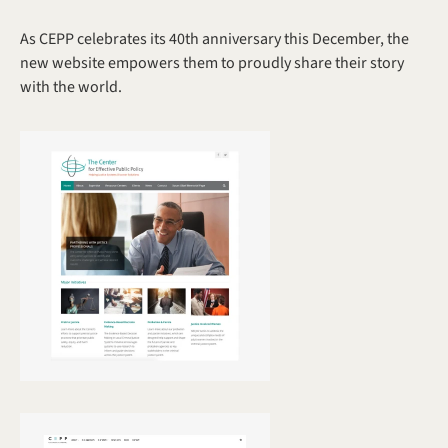
As CEPP celebrates its 40th anniversary this December, the 
new website empowers them to proudly share their story 
with the world. 