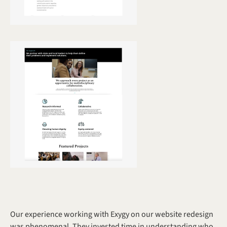
Our experience working with Exygy on our website redesign 
was phenomenal. They invested time in understanding who 