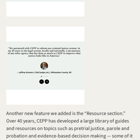
Another new feature we added is the “Resource section.” 
Over 40 years, CEPP has developed a large library of guides 
and resources on topics such as pretrial justice, parole and 
probation and evidence-based decision making — some of it 