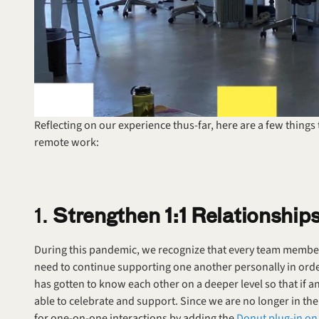
Reflecting on our experience thus-far, here are a few things
remote work:
1. 
Strengthen 1:1 Relationship
During this pandemic, we recognize that every team member 
need to continue supporting one another personally in order 
has gotten to know each other on a deeper level so that if
able to celebrate and support. Since we are no longer in the
for one-on-one interactions by adding the 
Donut plug-in on