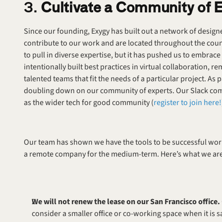
3. 
Cultivate a Community of 
Since our founding, Exygy has built out a network of design
contribute to our work and are located throughout the count
to pull in diverse expertise, but it has pushed us to embra
intentionally built best practices in virtual collaboration, r
talented teams that fit the needs of a particular project. As 
doubling down on our community of experts. Our Slack comm
as the wider tech for good community (
register to join here!
Our team has shown we have the tools to be successful wor
a remote company for the medium-term. Here’s what we are do
We will not renew the lease on our San Francisco office. 
consider a smaller office or co-working space when it is s