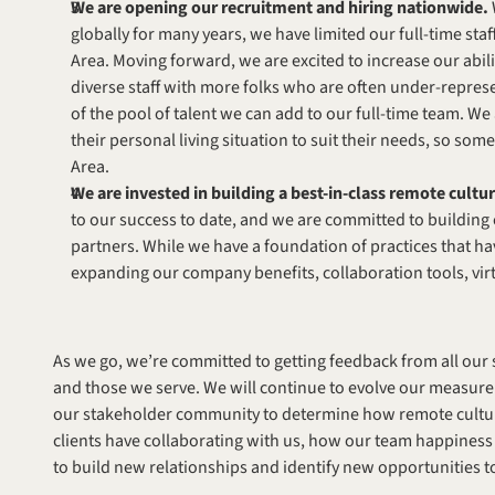
We are opening our recruitment and hiring nationwide.
globally for many years, we have limited our full-time staf
Area. Moving forward, we are excited to increase our abilit
diverse staff with more folks who are often under-represen
of the pool of talent we can add to our full-time team. W
their personal living situation to suit their needs, so som
Area.
We are invested in building a best-in-class remote cultur
to our success to date, and we are committed to building
partners. While we have a foundation of practices that ha
expanding our company benefits, collaboration tools, vir
As we go, we’re committed to getting feedback from all our s
and those we serve. We will continue to evolve our measurem
our stakeholder community to determine how remote culture
clients have collaborating with us, how our team happiness f
to build new relationships and identify new opportunities to 