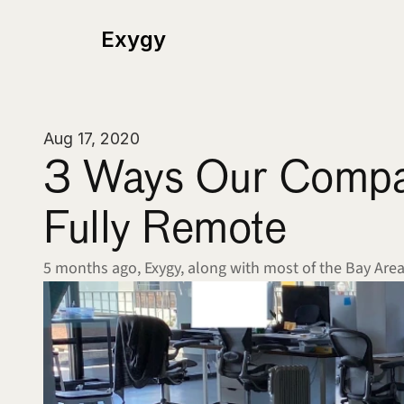
Exygy
Aug 17, 2020
3 Ways Our Company
Fully Remote
5 months ago, Exygy, along with most of the Bay Are