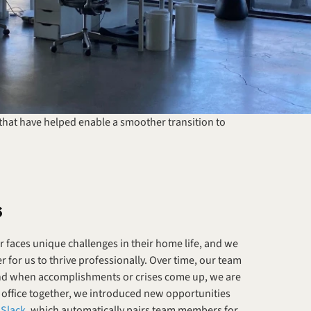
 that have helped enable a smoother transition to 
s
faces unique challenges in their home life, and we 
for us to thrive professionally. Over time, our team 
 and when accomplishments or crises come up, we are 
 office together, we introduced new opportunities 
 Slack
, which automatically pairs team members for 