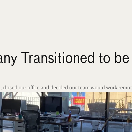
 Transitioned to be 
a, closed our office and decided our team would work remot