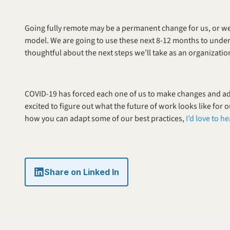
Going fully remote may be a permanent change for us, or w
model. We are going to use these next 8-12 months to under
thoughtful about the next steps we’ll take as an organizatio
COVID-19 has forced each one of us to make changes and adap
excited to figure out what the future of work looks like for o
how you can adapt some of our best practices, 
I’d love to h
Share on Linked In