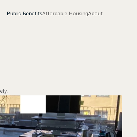
Public Benefits
Affordable Housing
About
ely.