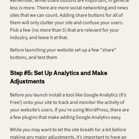
Remember, while share buttons are important, in general 
less is more. There are more social networking and news 
sites that we can count. Adding share buttons for all of 
them will only clutter your site and confuse your users. 
Pick a few (no more than 5) that are relevant for your 
industry, and leave it at that.
Before launching your website set up a few “share” 
buttons, and test them
Step #5: Set Up Analytics and Make 
Adjustments
Before you launch install a tool like Google Analytics (It’s 
Free!) onto your site to track and monitor the activity of 
your website’s users. If you’re using WordPress, there are 
a few plugins that make adding Google Analytics easy.
While you may want to let the site breath for a bit before 
making any major adjustments, it’s important to have an 