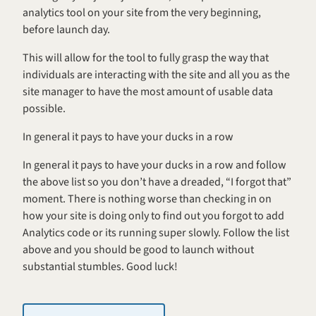
analytics tool on your site from the very beginning, 
before launch day.
This will allow for the tool to fully grasp the way that 
individuals are interacting with the site and all you as the 
site manager to have the most amount of usable data 
possible.
In general it pays to have your ducks in a row
In general it pays to have your ducks in a row and follow 
the above list so you don’t have a dreaded, “I forgot that” 
moment. There is nothing worse than checking in on 
how your site is doing only to find out you forgot to add 
Analytics code or its running super slowly. Follow the list 
above and you should be good to launch without 
substantial stumbles. Good luck!