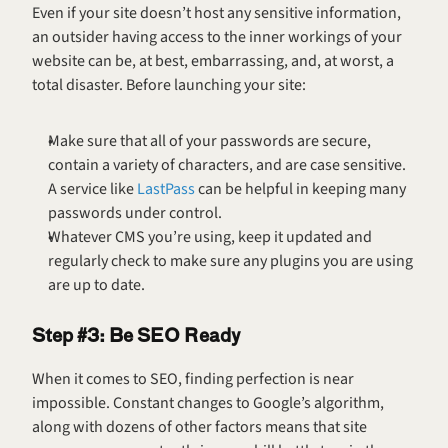
Even if your site doesn’t host any sensitive information, 
an outsider having access to the inner workings of your 
website can be, at best, embarrassing, and, at worst, a 
total disaster. Before launching your site:
Make sure that all of your passwords are secure, 
contain a variety of characters, and are case sensitive. 
A service like 
LastPass
 can be helpful in keeping many 
passwords under control.
Whatever CMS you’re using, keep it updated and 
regularly check to make sure any plugins you are using 
are up to date.
Step #3: Be SEO Ready
When it comes to SEO, finding perfection is near 
impossible. Constant changes to Google’s algorithm, 
along with dozens of other factors means that site 