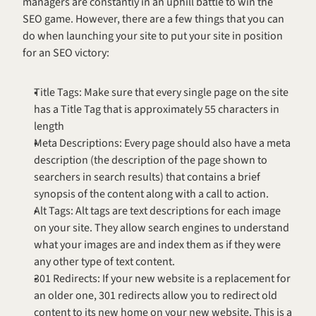
managers are constantly in an uphill battle to win the 
SEO game. However, there are a few things that you can 
do when launching your site to put your site in position 
for an SEO victory:
Title Tags: Make sure that every single page on the site 
has a Title Tag that is approximately 55 characters in 
length
Meta Descriptions: Every page should also have a meta 
description (the description of the page shown to 
searchers in search results) that contains a brief 
synopsis of the content along with a call to action.
Alt Tags: Alt tags are text descriptions for each image 
on your site. They allow search engines to understand 
what your images are and index them as if they were 
any other type of text content.
301 Redirects: If your new website is a replacement for 
an older one, 301 redirects allow you to redirect old 
content to its new home on your new website. This is a 