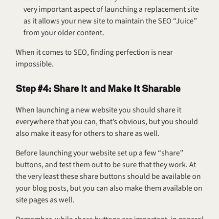
very important aspect of launching a replacement site 
as it allows your new site to maintain the SEO “Juice” 
from your older content.
When it comes to SEO, finding perfection is near 
impossible.
Step #4: Share It and Make It Sharable
When launching a new website you should share it 
everywhere that you can, that’s obvious, but you should 
also make it easy for others to share as well.
Before launching your website set up a few “share” 
buttons, and test them out to be sure that they work. At 
the very least these share buttons should be available on 
your blog posts, but you can also make them available on 
site pages as well.