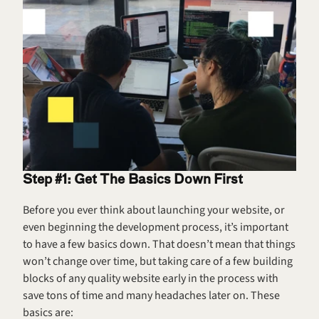
Step #1: Get The Basics Down First
Before you ever think about launching your website, or 
even beginning the development process, it’s important 
to have a few basics down. That doesn’t mean that things 
won’t change over time, but taking care of a few building 
blocks of any quality website early in the process with 
save tons of time and many headaches later on. These 
basics are: