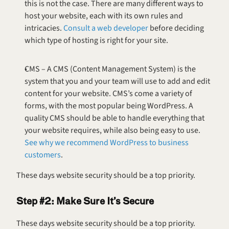
this is not the case. There are many different ways to 
host your website, each with its own rules and 
intricacies. 
Consult a web developer
 before deciding 
which type of hosting is right for your site.
CMS – A CMS (Content Management System) is the 
system that you and your team will use to add and edit 
content for your website. CMS’s come a variety of 
forms, with the most popular being WordPress. A 
quality CMS should be able to handle everything that 
your website requires, while also being easy to use. 
See why we recommend WordPress to business 
customers
.
These days website security should be a top priority.
Step #2: Make Sure It’s Secure
These days website security should be a top priority. 