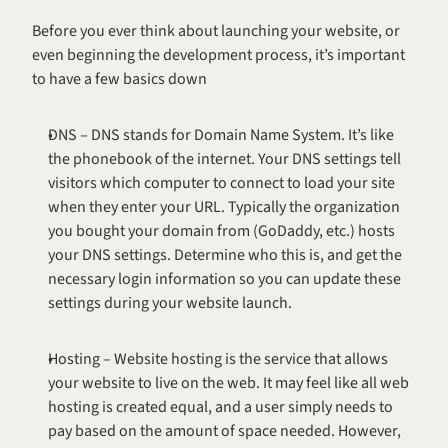
Before you ever think about launching your website, or 
even beginning the development process, it’s important 
to have a few basics down
DNS – DNS stands for Domain Name System. It’s like 
the phonebook of the internet. Your DNS settings tell 
visitors which computer to connect to load your site 
when they enter your URL. Typically the organization 
you bought your domain from (GoDaddy, etc.) hosts 
your DNS settings. Determine who this is, and get the 
necessary login information so you can update these 
settings during your website launch.
Hosting – Website hosting is the service that allows 
your website to live on the web. It may feel like all web 
hosting is created equal, and a user simply needs to 
pay based on the amount of space needed. However, 