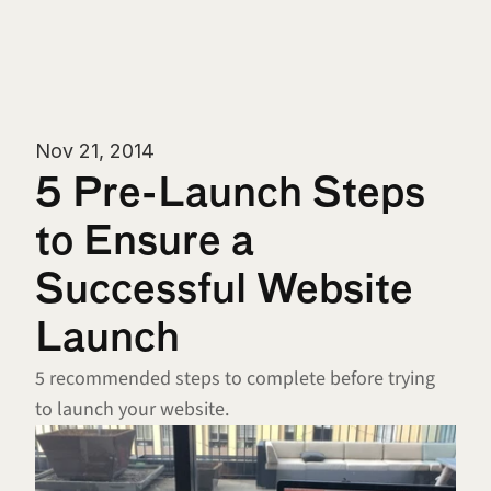
Nov 21, 2014
5 Pre-Launch Steps 
to Ensure a 
Successful Website 
Launch
5 recommended steps to complete before trying 
to launch your website.