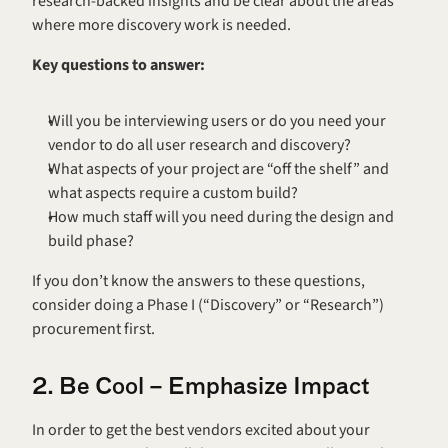
research-backed insights and be clear about the areas 
where more discovery work is needed.
Key questions to answer:
Will you be interviewing users or do you need your 
vendor to do all user research and discovery?
What aspects of your project are “off the shelf” and 
what aspects require a custom build?
How much staff will you need during the design and 
build phase?
If you don’t know the answers to these questions, 
consider doing a Phase I (“Discovery” or “Research”) 
procurement first.
2. Be Cool – Emphasize Impact
In order to get the best vendors excited about your 