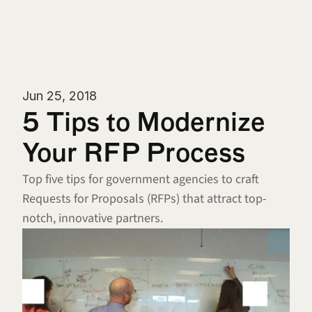
Jun 25, 2018
5 Tips to Modernize 
Your RFP Process
Top five tips for government agencies to craft 
Requests for Proposals (RFPs) that attract top-
notch, innovative partners.