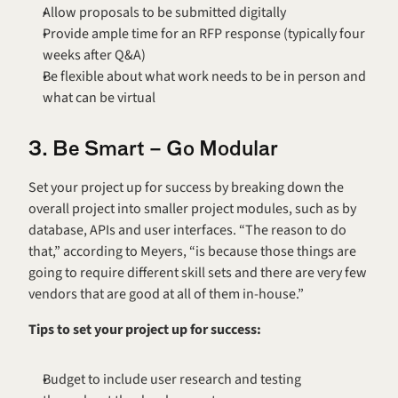
Allow proposals to be submitted digitally
Provide ample time for an RFP response (typically four 
weeks after Q&A)
Be flexible about what work needs to be in person and 
what can be virtual
3. Be Smart – Go Modular
Set your project up for success by breaking down the 
overall project into smaller project modules, such as by 
database, APIs and user interfaces. “The reason to do 
that,” according to Meyers, “is because those things are 
going to require different skill sets and there are very few 
vendors that are good at all of them in-house.”
Tips to set your project up for success:
Budget to include user research and testing 