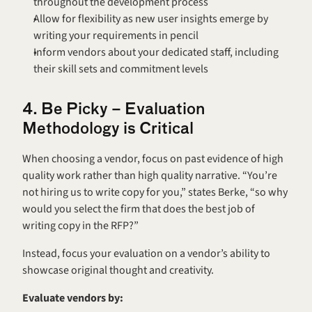
throughout the development process
Allow for flexibility as new user insights emerge by 
writing your requirements in pencil
Inform vendors about your dedicated staff, including 
their skill sets and commitment levels
4. Be Picky – Evaluation 
Methodology is Critical
When choosing a vendor, focus on past evidence of high 
quality work rather than high quality narrative. “You’re 
not hiring us to write copy for you,” states Berke, “so why 
would you select the firm that does the best job of 
writing copy in the RFP?”
Instead, focus your evaluation on a vendor’s ability to 
showcase original thought and creativity.
Evaluate vendors by: