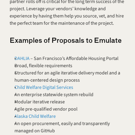
partner rolls off is critical for the long term success of the 
project. Leverage your vendors’ knowledge and 
experience by having them help you source, vet, and hire 
the perfect team for the maintenance of the project.
Examples of Proposals to Emulate
DAHLIA
 – San Francisco’s Affordable Housing Portal
Broad, flexible requirements
Structured for an agile iterative delivery model and a 
human-centered design process
Child Welfare Digital Services 
An enterprise statewide system rebuild
Modular iterative release
Agile pre-qualified vendor pool
Alaska Child Welfare 
An open procurement, easily and transparently 
managed on GitHub