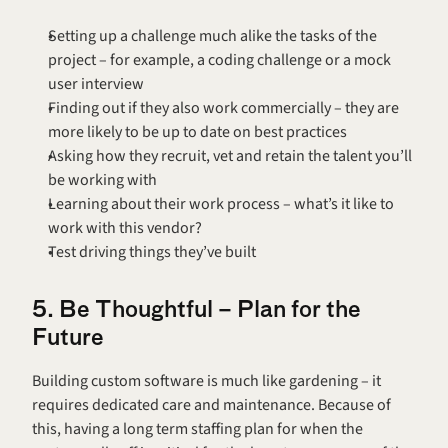
Setting up a challenge much alike the tasks of the 
project – for example, a coding challenge or a mock 
user interview
Finding out if they also work commercially – they are 
more likely to be up to date on best practices
Asking how they recruit, vet and retain the talent you’ll 
be working with
Learning about their work process – what’s it like to 
work with this vendor?
Test driving things they’ve built
5. Be Thoughtful – Plan for the 
Future
Building custom software is much like gardening – it 
requires dedicated care and maintenance. Because of 
this, having a long term staffing plan for when the 