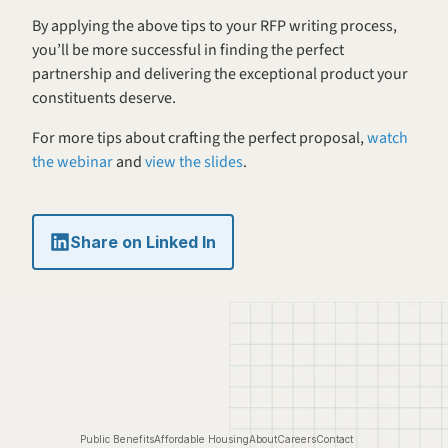
By applying the above tips to your RFP writing process, 
you’ll be more successful in finding the perfect 
partnership and delivering the exceptional product your 
constituents deserve.
For more tips about crafting the perfect proposal, 
watch 
the webinar
 and 
view the slides
.
Share on Linked In
Public Benefits
Affordable Housing
About
Careers
Contact