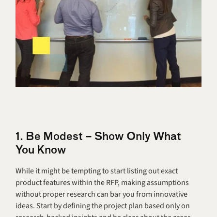
1. Be Modest – Show Only What 
You Know
While it might be tempting to start listing out exact 
product features within the RFP, making assumptions 
without proper research can bar you from innovative 
ideas. Start by defining the project plan based only on 