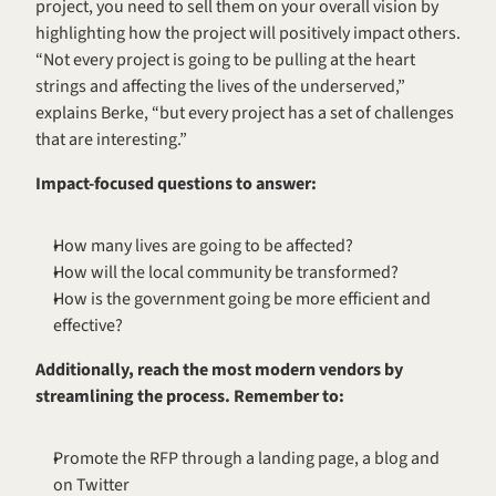
project, you need to sell them on your overall vision by 
highlighting how the project will positively impact others. 
“Not every project is going to be pulling at the heart 
strings and affecting the lives of the underserved,” 
explains Berke, “but every project has a set of challenges 
that are interesting.”
Impact-focused questions to answer:
How many lives are going to be affected?
How will the local community be transformed?
How is the government going be more efficient and 
effective?
Additionally, reach the most modern vendors by 
streamlining the process. Remember to:
Promote the RFP through a landing page, a blog and 
on Twitter