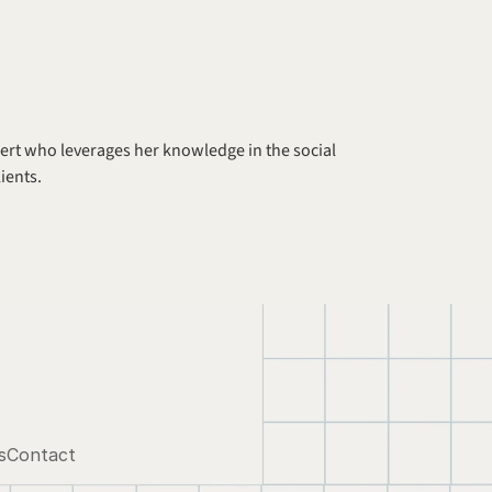
xpert who leverages her knowledge in the social 
ients.
s
Contact