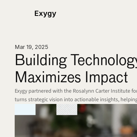
Exygy
Mar 19, 2025
Building Technolog
Maximizes Impact
Exygy partnered with the Rosalynn Carter Institute f
turns strategic vision into actionable insights, help