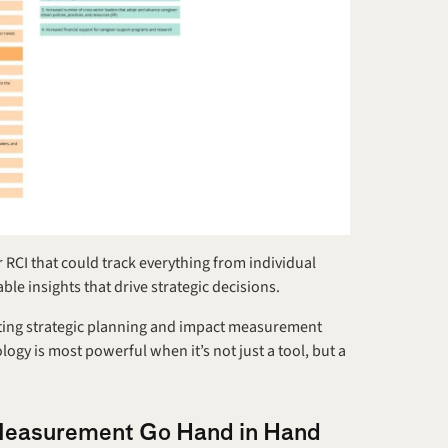
 RCI that could track everything from individual 
le insights that drive strategic decisions.
rating strategic planning and impact measurement 
logy is most powerful when it’s not just a tool, but a 
 Measurement Go Hand in Hand