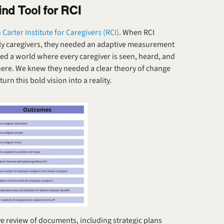
nd Tool for RCI
Carter Institute for Caregivers (RCI)
. When RCI 
ily caregivers, they needed an adaptive measurement 
ned a world where every caregiver is seen, heard, and 
there. We knew they needed a clear theory of change
rn this bold vision into a reality.
 review of documents, including strategic plans 