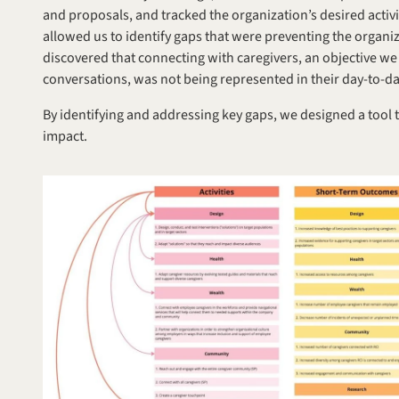
and proposals, and tracked the organization’s desired activi
allowed us to identify gaps that were preventing the organiza
discovered that connecting with caregivers, an objective we
conversations, was not being represented in their day-to-d
By identifying and addressing key gaps, we designed a tool 
impact.