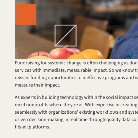
Fundraising for systemic change is often challenging as dono
services with immediate, measurable impact. So we know th
missed funding opportunities to ineffective programs and w
measure their impact.
As experts in building technology within the social impact se
meet nonprofits where they’re at. With expertise in creating
seamlessly with organizations' existing workflows and syste
driven decision-making in real time through quality data co
fits-all platforms.