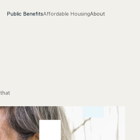
Public Benefits
Affordable Housing
About
that 