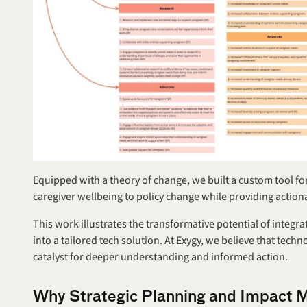
Equipped with a theory of change, we built a custom tool for
caregiver wellbeing to policy change while providing actionab
This work illustrates the transformative potential of integ
into a tailored tech solution. At Exygy, we believe that techno
catalyst for deeper understanding and informed action.
Why Strategic Planning and Impact