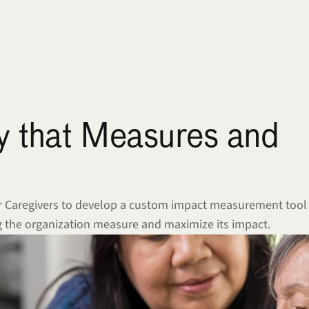
y that Measures and 
or Caregivers to develop a custom impact measurement tool 
ing the organization measure and maximize its impact.