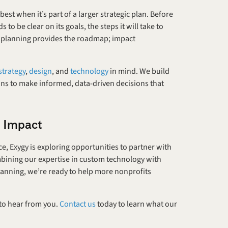
 when it’s part of a larger strategic plan. Before 
to be clear on its goals, the steps it will take to 
c planning provides the roadmap; impact 
strategy
, 
design
, and 
technology
 in mind. We build 
ns to make informed, data-driven decisions that 
y Impact
, Exygy is exploring opportunities to partner with 
mbining our expertise in custom technology with 
anning, we’re ready to help more nonprofits 
 to hear from you. 
Contact us
 today to learn what our 