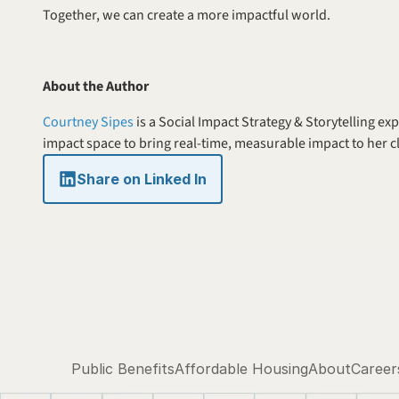
Together, we can create a more impactful world.
About the Author
Courtney Sipes
 is a Social Impact Strategy & Storytelling e
impact space to bring real-time, measurable impact to her cl
Share on Linked In
Public Benefits
Affordable Housing
About
Career