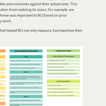
ties and outcomes against their actual ones. This 
tion from realizing its vision. For example, we 
 knew was important to RCI based on prior 
ay work.
that helped RCI not only measure, but maximize their 