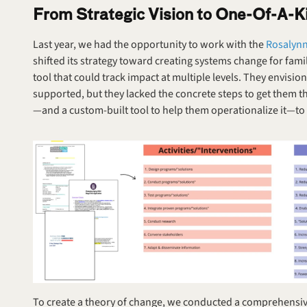
From Strategic Vision to One-Of-A-Ki
Last year, we had the opportunity to work with the 
Rosalynn 
shifted its strategy toward creating systems change for fam
tool that could track impact at multiple levels. They envisio
supported, but they lacked the concrete steps to get them 
—and a custom-built tool to help them operationalize it—to tu
To create a theory of change, we conducted a comprehensive