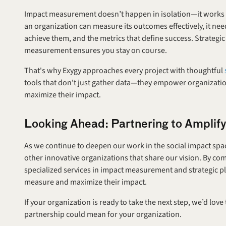
Impact measurement doesn’t happen in isolation—it works best
an organization can measure its outcomes effectively, it needs 
achieve them, and the metrics that define success. Strategi
measurement ensures you stay on course.
That's why Exygy approaches every project with thoughtful 
tools that don't just gather data—they empower organizatio
maximize their impact.
Looking Ahead: Partnering to Amplif
As we continue to deepen our work in the social impact space
other innovative organizations that share our vision. By co
specialized services in impact measurement and strategic pl
measure and maximize their impact.
If your organization is ready to take the next step, we’d love
partnership could mean for your organization.