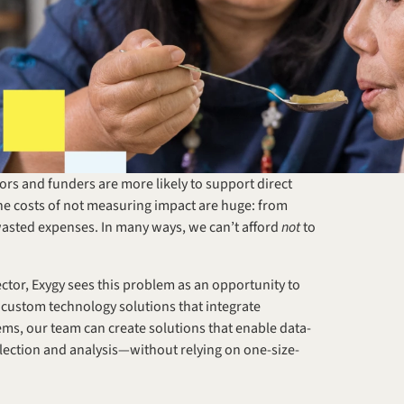
rs and funders are more likely to support direct 
e costs of not measuring impact are huge: from 
asted expenses. In many ways, we can’t afford 
not
 to 
ctor, Exygy sees this problem as an opportunity to 
 custom technology solutions that integrate 
ms, our team can create solutions that enable data-
llection and analysis—without relying on one-size-