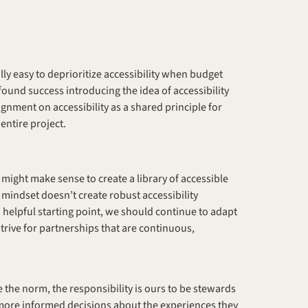
eally easy to deprioritize accessibility when budget 
found success introducing the idea of accessibility 
gnment on accessibility as a shared principle for 
ntire project. 
t might make sense to create a library of accessible 
mindset doesn’t create robust accessibility 
helpful starting point, we should continue to adapt 
strive for partnerships that are continuous, 
the norm, the responsibility is ours to be stewards 
more informed decisions about the experiences they 