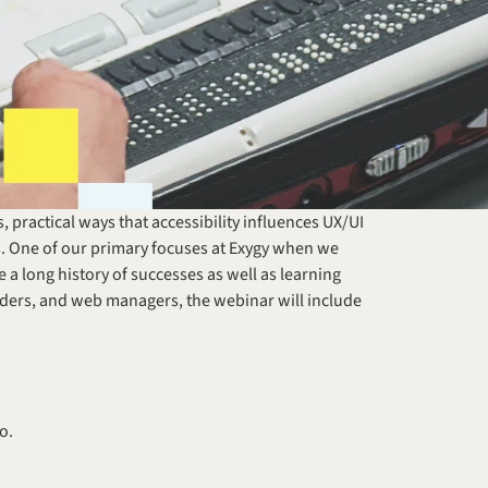
practical ways that accessibility influences UX/UI 
. One of our primary focuses at Exygy when we 
 a long history of successes as well as learning 
ders, and web managers, the webinar will include 
o.