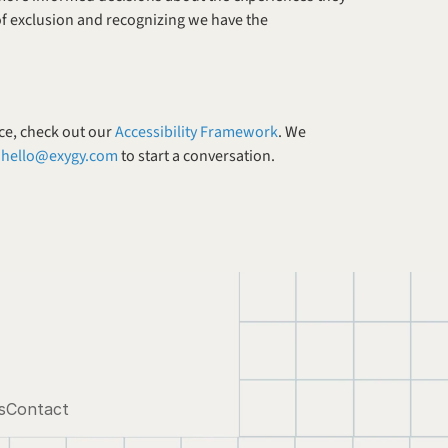
of exclusion and recognizing we have the 
ce, check out our 
Accessibility Framework
. We 
 
hello@exygy.com
 to start a conversation. 
s
Contact