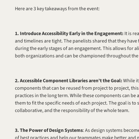
Here are 3 key takeaways from the event: 
1. Introduce Accessibility Early in the Engagement: 
It is r
and timelines are tight. The panelists shared that they have 
during the early stages of an engagement. This allows for ali
both organizations and can be championed throughout the e
2. Accessible Component Libraries aren’t the Goal: 
While i
components that can be reused from project to project, this 
practices in the long term. While these components can be a 
them to fit the specific needs of each project. The goal is to 
collaborative, and the responsibility of the whole team.
3. The Power of Design Systems
: As design systems become 
of best practices and help our teammates make better and 