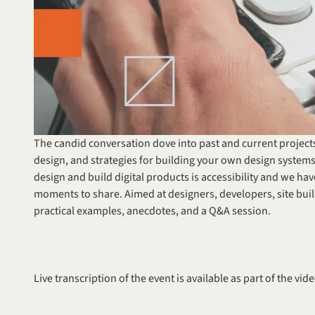
The candid conversation dove into past and current projects, 
design, and strategies for building your own design systems
design and build digital products is accessibility and we have
moments to share. Aimed at designers, developers, site buil
practical examples, anecdotes, and a Q&A session.
Live transcription of the event is available as part of the vide