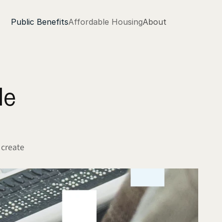
Public Benefits
Affordable Housing
About
e 
create 