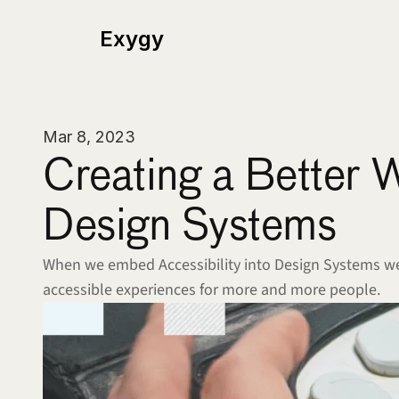
Exygy
Mar 8, 2023
Creating a Better 
Design Systems 
When we embed Accessibility into Design Systems we 
accessible experiences for more and more people.