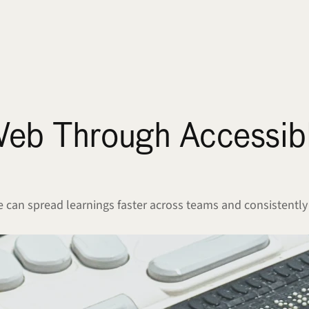
Web Through Accessibl
can spread learnings faster across teams and consistently 