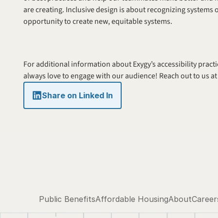
are creating. Inclusive design is about recognizing systems 
opportunity to create new, equitable systems. 
For additional information about Exygy’s accessibility practi
always love to engage with our audience! Reach out to us at
Share on Linked In
Public Benefits
Affordable Housing
About
Career