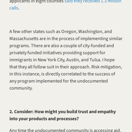
applicants in eight counties 
said they received 1.3 million 
calls
. 
A few other states such as Oregon, Washington, and 
Massachusetts are in the process of implementing similar 
programs. There are also a couple of city-funded and 
privately funded initiatives providing support for 
immigrants in New York City, Austin, and Tulsa. I hope 
that they all follow suit in their approach. Risk mitigation, 
in this instance, is directly correlated to the success of 
any program implemented for the undocumented 
community. 
2. Consider: How might you build trust and empathy 
into your products and processes?
Any time the undocumented community is accessing aid, 