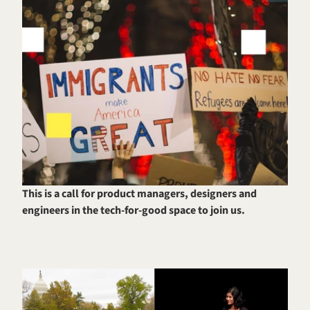
This is a call for product managers, designers and 
engineers in the tech-for-good space to join us.