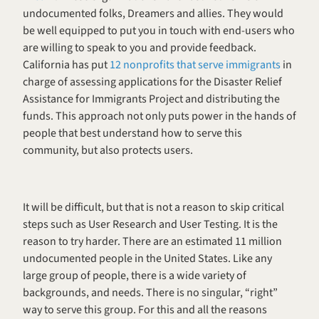
undocumented folks, Dreamers and allies. They would 
be well equipped to put you in touch with end-users who 
are willing to speak to you and provide feedback. 
California has put 
12 nonprofits that serve immigrants
 in 
charge of assessing applications for the Disaster Relief 
Assistance for Immigrants Project and distributing the 
funds. This approach not only puts power in the hands of 
people that best understand how to serve this 
community, but also protects users. 
It will be difficult, but that is not a reason to skip critical 
steps such as User Research and User Testing. It is the 
reason to try harder. There are an estimated 11 million 
undocumented people in the United States. Like any 
large group of people, there is a wide variety of 
backgrounds, and needs. There is no singular, “right” 
way to serve this group. For this and all the reasons 