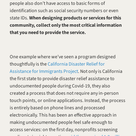
people also don’t have access to basic forms of 
identification such as social security numbers or even 
state IDs. 
When designing products or services for this 
community, collect only the most critical information 
that you need to provide the service. 
One example where we’ve seen a program designed 
thoughtfully is the 
California Disaster Relief for 
Assistance for Immigrants Project
. Not only is California 
the first state to provide disaster relief assistance to 
undocumented people during Covid-19, they also 
created a process that does not require any in-person 
touch points, or online applications. Instead, the process 
is entirely based on phone lines and processed 
electronically. This has been an effective approach in 
making undocumented people feel safe enough to 
access services: on the first day, nonprofits screening 