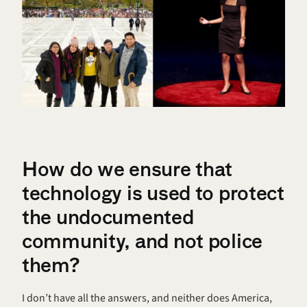
How do we ensure that 
technology is used to protect 
the undocumented 
community, and not police 
them? 
I don’t have all the answers, and neither does America, 