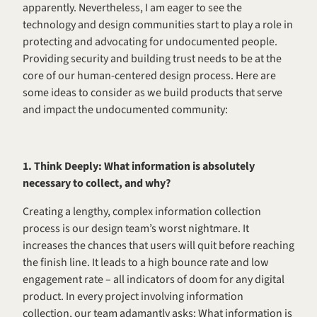
apparently. Nevertheless, I am eager to see the 
technology and design communities start to play a role in 
protecting and advocating for undocumented people. 
Providing security and building trust needs to be at the 
core of our human-centered design process. Here are 
some ideas to consider as we build products that serve 
and impact the undocumented community: 
1. Think Deeply: What information is absolutely 
necessary to collect, and why? 
Creating a lengthy, complex information collection 
process is our design team’s worst nightmare. It 
increases the chances that users will quit before reaching 
the finish line. It leads to a high bounce rate and low 
engagement rate – all indicators of doom for any digital 
product. In every project involving information 
collection, our team adamantly asks: What information is 