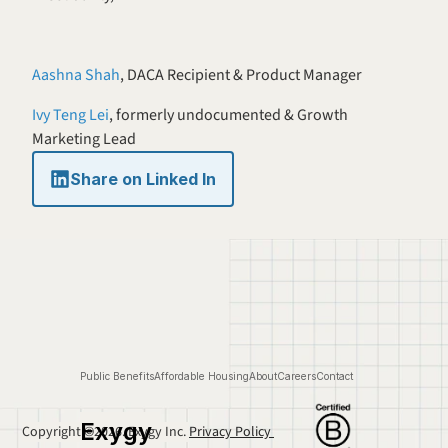
Aashna Shah
, DACA Recipient & Product Manager 
Ivy Teng Lei
, formerly undocumented & Growth 
Marketing Lead
Share on Linked In
Public Benefits
Affordable Housing
About
Careers
Contact
Exygy
Copyright ©2026. Exygy Inc. 
Privacy Policy 