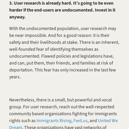
3. User research is already hard. It’s going to be even 
harder if the end-users are undocumented. Invest in it 
anyway. 
With the undocumented population, user research may 
be near impossible. And for a good reason: it is their 
safety and their livelihoods at stake. There is an inherent, 
well-founded fear of identifying themselves as 
undocumented. Flawed policies and legislations have, 
and can, put them, their friends, and families at risk of 
deportation. This fear has only increased in the last few 
years.
Nevertheless, there is a small, but powerful and vocal 
group. For user research, reach out the well-respected 
community based organizations fighting for immigrants 
rights such as 
Immigrants Rising
, 
Fwd.us
, and 
United We 
Dream
. These organizations have vast networks of 