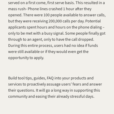
served on a first come, first serve basis. This resulted in a 
mass rush- Phone lines crashed 1 hour after they 
opened. There were 100 people available to answer calls, 
but they were receiving 200,000 calls per day. Potential 
applicants spent hours and hours on the phone dialing – 
only to be met with a busy signal. Some people finally got 
through to an agent, only to have the call dropped. 
During this entire process, users had no idea if funds 
were still available or if they would even get the 
opportunity to apply. 
Build tool tips, guides, FAQ into your products and 
services to proactively assuage users’ fears and answer 
their questions. It will go a long way in supporting this 
community and easing their already stressful days. 