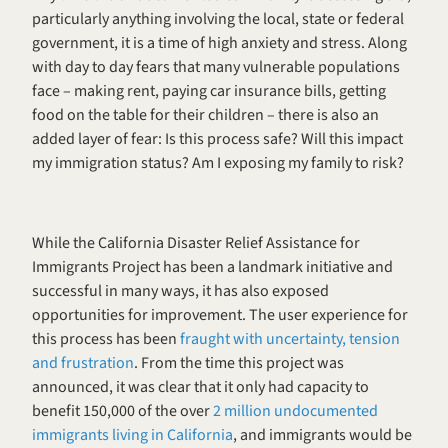
particularly anything involving the local, state or federal 
government, it is a time of high anxiety and stress. Along 
with day to day fears that many vulnerable populations 
face – making rent, paying car insurance bills, getting 
food on the table for their children – there is also an 
added layer of fear: Is this process safe? Will this impact 
my immigration status? Am I exposing my family to risk? 
While the California Disaster Relief Assistance for 
Immigrants Project has been a landmark initiative and 
successful in many ways, it has also exposed 
opportunities for improvement. The user experience for 
this process has been 
fraught with uncertainty, tension 
and frustration
. From the time this project was 
announced, it was clear that it only had capacity to 
benefit 150,000 of the over 
2 million undocumented 
immigrants living in California
, and immigrants would be 