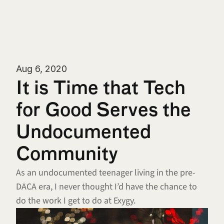
Aug 6, 2020
It is Time that Tech 
for Good Serves the 
Undocumented 
Community
As an undocumented teenager living in the pre-
DACA era, I never thought I’d have the chance to 
do the work I get to do at Exygy.