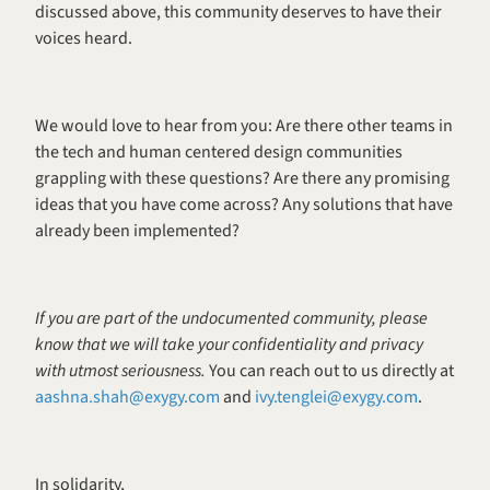
discussed above, this community deserves to have their 
voices heard.
We would love to hear from you: Are there other teams in 
the tech and human centered design communities 
grappling with these questions? Are there any promising 
ideas that you have come across? Any solutions that have 
already been implemented? 
If you are part of the undocumented community, please 
know that we will take your confidentiality and privacy 
with utmost seriousness. 
You can reach out to us directly at 
aashna.shah@exygy.com
 and 
ivy.tenglei@exygy.com
. 
In solidarity, 