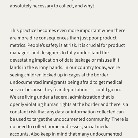
absolutely necessary to collect, and why? 
This practice becomes even more important when there 
are more dire consequences than just poor product 
metrics. People’s safety is at risk. It is crucial for product 
managers and designers to fully understand the 
devastating implication of data leakage or misuse if it 
lands in the wrong hands. In our country today, we’re 
seeing children locked up in cages at the border, 
undocumented immigrants being afraid to get medical 
service because they fear deportation — I could go on. 
We are living under a federal administration that is 
openly violating human rights at the border and there is a 
constant risk that any data or information collected can 
be used to target the undocumented community. There is 
no need to collect home addresses, social media 
accounts. Also keep in mind that many undocumented 