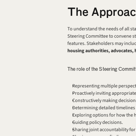
The Approa
To understand the needs of all sta
Steering Committee to convene sta
features.
Stakeholders may includ
housing authorities, advocates, 
The role of the Steering Commit
Representing multiple perspecti
Proactively inviting appropriate
Constructively making decisions
Determining detailed timelines 
Exploring options for how the h
Guiding policy decisions.
Sharing joint accountability fo