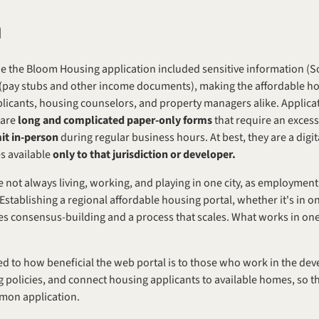
m
ede the Bloom Housing application included sensitive information (S
plicants, housing counselors, and property managers alike. Applicat
are 
long and complicated paper-only forms
 that require an exces
it in-person
 during regular business hours. At best, they are a digit
s available 
only to that jurisdiction or developer.
e not always living, working, and playing in one city, as employmen
stablishing a regional affordable housing portal, whether it's in on
es consensus-building and a process that scales. What works in one 
ied to how beneficial the web portal is to those who work in the de
policies, and connect housing applicants to available homes, so th
mon application.