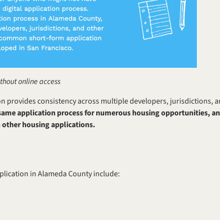
ithout online access
on provides consistency across multiple developers, jurisdictions, a
 same application process for numerous housing opportunities, and
 other housing applications.
plication in Alameda County include: 