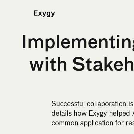
Exygy
Implementing
with Stake
Successful collaboration i
details how Exygy helped 
common application for res