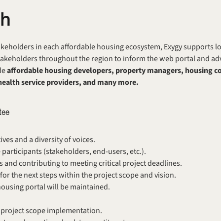
ch
keholders in each affordable housing ecosystem, Exygy supports local
keholders throughout the region to inform the web portal and advis
e 
affordable housing developers, property managers, housing cou
health service providers, and many more.
tee 
ves and a diversity of voices.
 participants (stakeholders, end-users, etc.).
 and contributing to meeting critical project deadlines.
for the next steps within the project scope and vision.
ousing portal will be maintained.
r project scope implementation. 