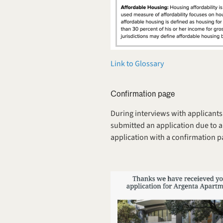
Link to Glossary
Confirmation page
During interviews with applicants 
submitted an application due to a
application with a confirmation p