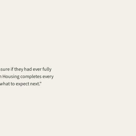
re if they had ever fully 
m Housing completes every 
hat to expect next.” 