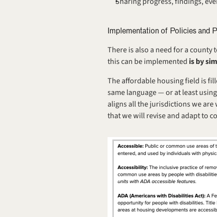
Sharing progress, findings, eve
Implementation of Policies and 
There is also a need for a county 
this can be implemented 
is by si
The affordable housing field is fil
same language — or at least using
aligns all the jurisdictions we ar
that we will revise and adapt to c