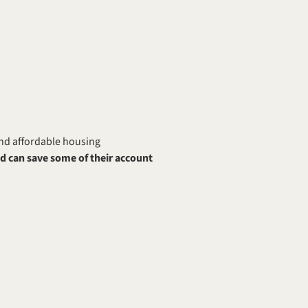
nd affordable housing 
 can save some of their account 