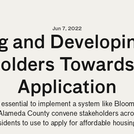
Jun 7, 2022
 and Developin
holders Toward
Application
s essential to implement a system like Bloom
Alameda County convene stakeholders across
idents to use to apply for affordable housin