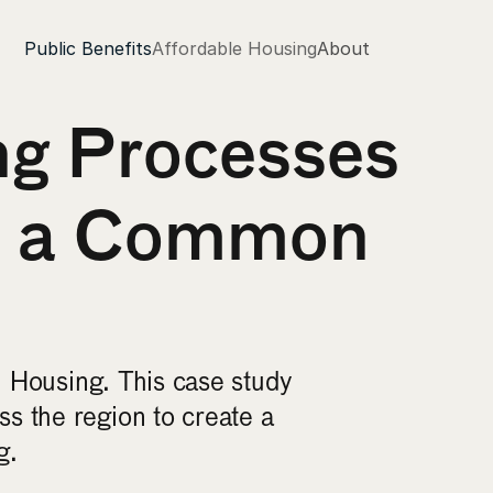
Public Benefits
Affordable Housing
About
g Processes 
s a Common 
 Housing. This case study 
 the region to create a 
g.