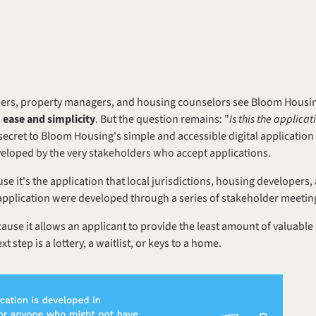
s, property managers, and housing counselors see Bloom Housing's d
 
ease and simplicity
. But the question remains: "
Is this the applicat
 secret to Bloom Housing's simple and accessible digital application i
eveloped by the very stakeholders who accept applications. 
se it's the application that local jurisdictions, housing developers
he application were developed through a series of stakeholder meetin
cause it allows an applicant to provide the least amount of valuable
t step is a lottery, a waitlist, or keys to a home.