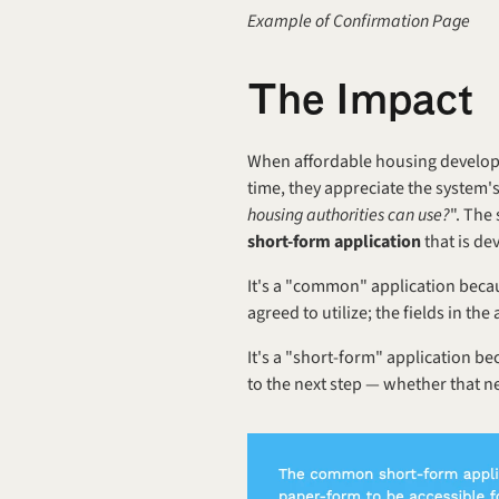
Example of Confirmation Page
T‍he Impact
When affordable housing developer
time, they appreciate the system's
housing authorities can use?
". The
short-form application
 that is d
It's a "common" application becau
agreed to utilize; the fields in t
It's a "short-form" application be
to the next step — whether that nex