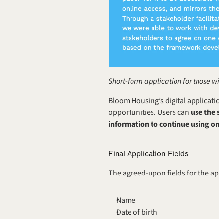
Short-form application for those w
Bloom Housing’s digital applicati
opportunities. Users can
 use the
information to continue using on
Final Application Fields
The agreed-upon fields for the ap
Name
Date of birth