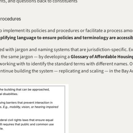
nts, and questions back to constituents
Procedures
to implement its policies and procedures or facilitate a process amo
mplifying language to ensure policies and terminology are accessib
led with jargon and naming systems that are jurisdiction-specific. Ex
 the same jargon — by developing a 
Glossary of Affordable Housi
e working with to identify the standard terms with different names. O
ontinue building the system — replicating and scaling — in the Bay 