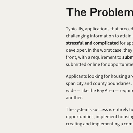
The Proble
Typically, applications that prec
stressful and complicated 
for ap
developer. In the worst case, they 
front, with a requirement to 
subm
submitted online for opportunitie
Applicants looking for housing ar
span city and county boundaries. E
wide — like the Bay Area — requir
another.
The system's success is entirely t
opportunities, implement housing 
creating and implementing a com