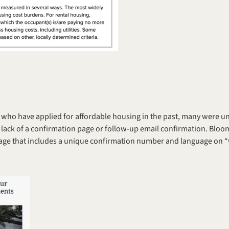
who have applied for affordable housing in the past, many were unsu
 lack of a confirmation page or follow-up email confirmation. Bloo
age that includes a unique confirmation number and language on “w