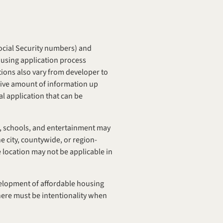
ocial Security numbers) and 
challenging information to attain (pay stubs and other income documents), making the affordable housing application process 
ions also vary from developer to 
sive amount of information up 
al application that can be 
t, schools, and entertainment may 
e city, countywide, or region-
location may not be applicable in 
velopment of affordable housing 
ere must be intentionality when 