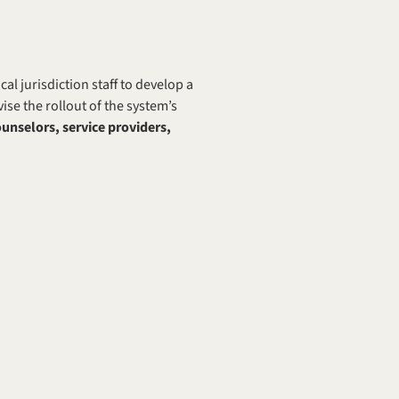
 jurisdiction staff to develop a 
e the rollout of the system’s 
nselors, service providers, 