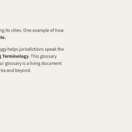
ng its cities. One example of how 
le.
ygy helps jurisdictions speak the 
ng Terminology
. This glossary 
ur glossary is a living document 
Area and beyond. 