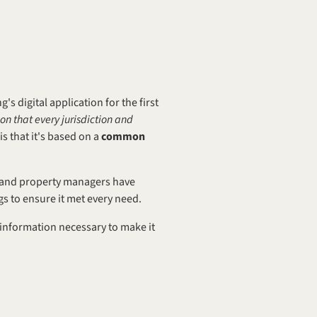
igital application for the first 
ion that every jurisdiction and 
s that it's based on a 
common 
, and property managers have 
gs to ensure it met every need.
 information necessary to make it 